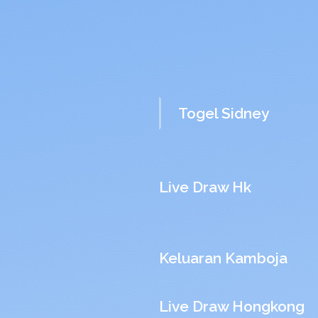
Togel Sidney
Live Draw Hk
Keluaran Kamboja
Live Draw Hongkong