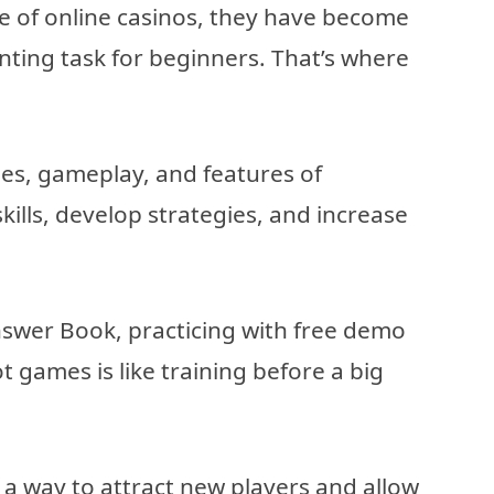
e of online casinos, they have become
nting task for beginners. That’s where
les, gameplay, and features of
kills, develop strategies, and increase
swer Book, practicing with free demo
t games is like training before a big
 a way to attract new players and allow