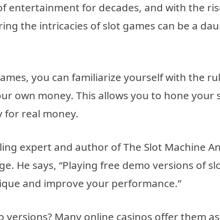
f entertainment for decades, and with the ris
ng the intricacies of slot games can be a dau
ames, you can familiarize yourself with the ru
your own money. This allows you to hone your s
 for real money.
ing expert and author of The Slot Machine An
e. He says, “Playing free demo versions of slo
hnique and improve your performance.”
 versions? Many online casinos offer them as