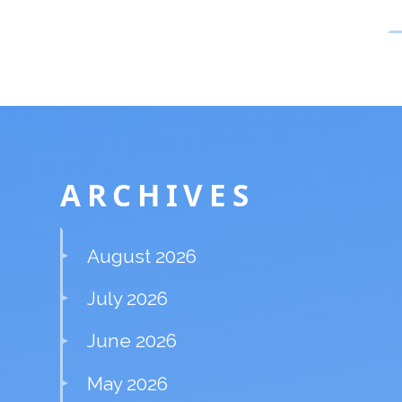
ARCHIVES
August 2026
July 2026
June 2026
May 2026