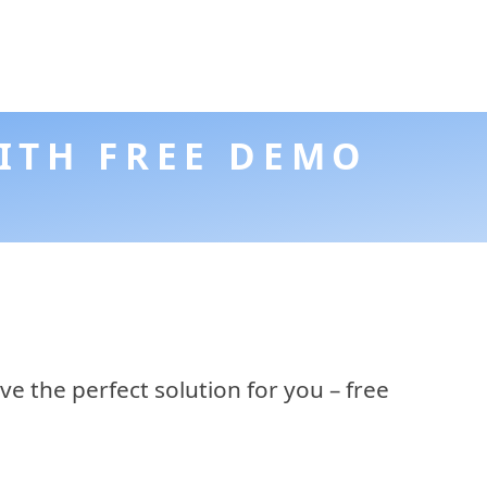
ITH FREE DEMO
e the perfect solution for you – free