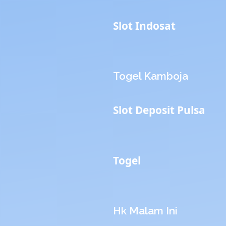
Slot Indosat
Togel Kamboja
Slot Deposit Pulsa
Togel
Hk Malam Ini