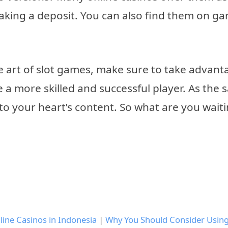
aking a deposit. You can also find them on g
he art of slot games, make sure to take advant
 a more skilled and successful player. As the 
to your heart’s content. So what are you waiti
line Casinos in Indonesia
|
Why You Should Consider Using