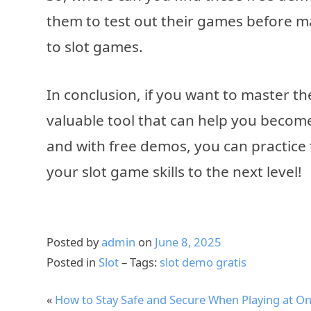
them to test out their games before m
to slot games.
In conclusion, if you want to master t
valuable tool that can help you become
and with free demos, you can practice 
your slot game skills to the next level!
Posted by
admin
on
June 8, 2025
Posted in
Slot
– Tags:
slot demo gratis
«
How to Stay Safe and Secure When Playing at On