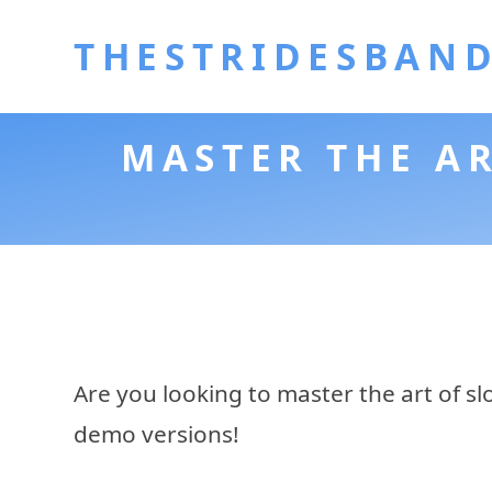
THESTRIDESBAN
MASTER THE A
Are you looking to master the art of sl
demo versions!