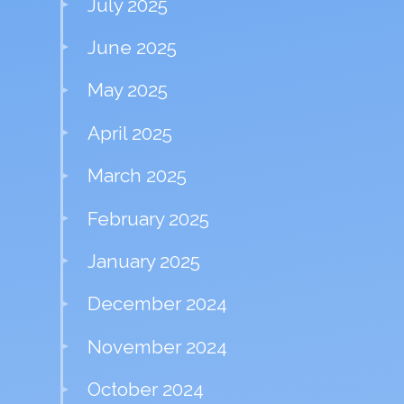
July 2025
June 2025
May 2025
April 2025
March 2025
February 2025
January 2025
December 2024
November 2024
October 2024