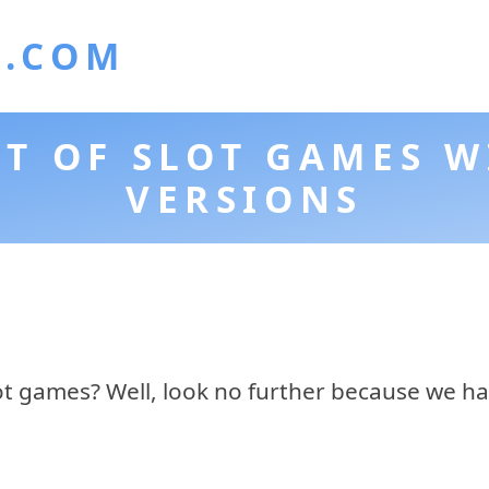
D.COM
RT OF SLOT GAMES W
VERSIONS
ot games? Well, look no further because we hav