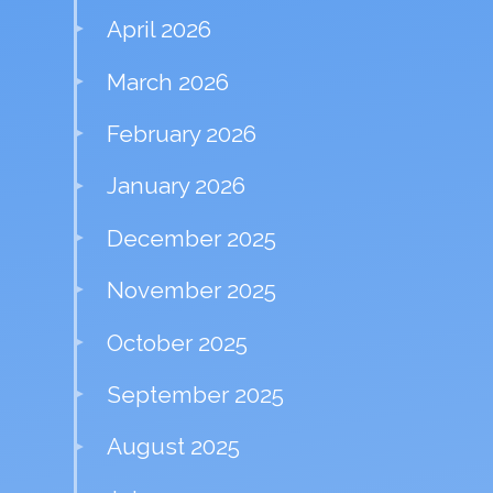
April 2026
March 2026
February 2026
January 2026
December 2025
November 2025
October 2025
September 2025
August 2025