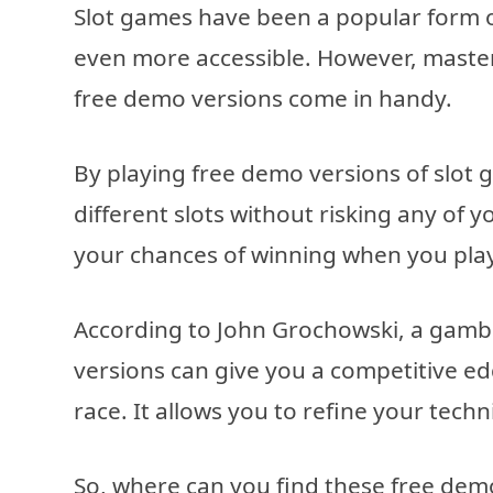
Slot games have been a popular form o
even more accessible. However, masteri
free demo versions come in handy.
By playing free demo versions of slot g
different slots without risking any of 
your chances of winning when you play
According to John Grochowski, a gambl
versions can give you a competitive edg
race. It allows you to refine your tec
So, where can you find these free demo