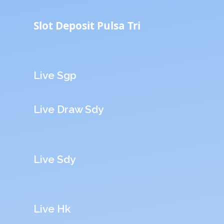
Slot Deposit Pulsa Tri
Live Sgp
Live Draw Sdy
Live Sdy
Live Hk