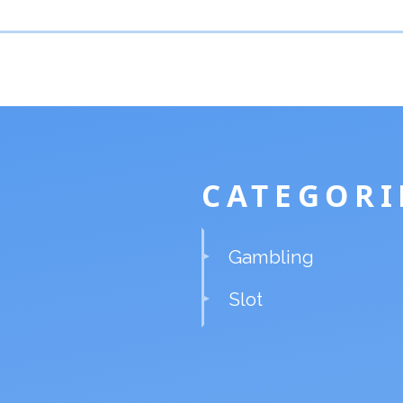
CATEGORI
Gambling
Slot