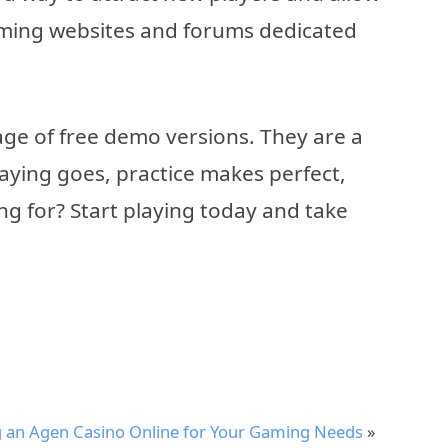
aming websites and forums dedicated
age of free demo versions. They are a
saying goes, practice makes perfect,
ng for? Start playing today and take
 an Agen Casino Online for Your Gaming Needs
»