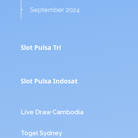
September 2024
Slot Pulsa Tri
Slot Pulsa Indosat
Live Draw Cambodia
Togel Sydney