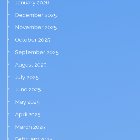
January 2026
December 2025
November 2025
October 2025
September 2025
August 2025
July 2025
June 2025
May 2025
April 2025
March 2025
February 2025