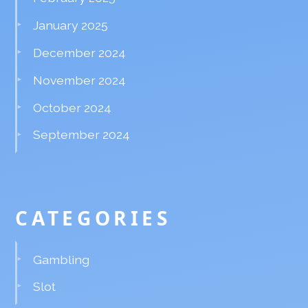
January 2025
December 2024
November 2024
October 2024
September 2024
CATEGORIES
Gambling
Slot