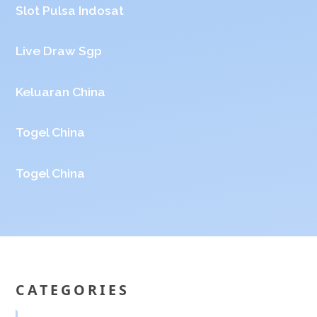
Slot Pulsa Indosat
Live Draw Sgp
Keluaran China
Togel China
Togel China
CATEGORIES