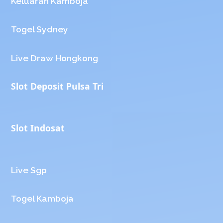
Keluaran Kamboja
Togel Sydney
Live Draw Hongkong
Slot Deposit Pulsa Tri
Slot Indosat
Live Sgp
Togel Kamboja