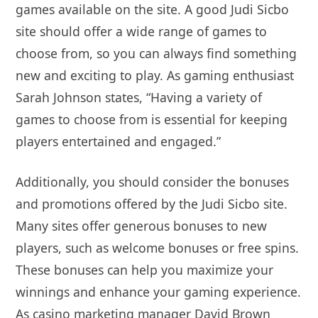
games available on the site. A good Judi Sicbo
site should offer a wide range of games to
choose from, so you can always find something
new and exciting to play. As gaming enthusiast
Sarah Johnson states, “Having a variety of
games to choose from is essential for keeping
players entertained and engaged.”
Additionally, you should consider the bonuses
and promotions offered by the Judi Sicbo site.
Many sites offer generous bonuses to new
players, such as welcome bonuses or free spins.
These bonuses can help you maximize your
winnings and enhance your gaming experience.
As casino marketing manager David Brown