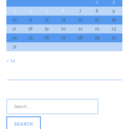
1
2
3
4
5
6
7
8
9
10
11
12
13
14
15
16
17
18
19
20
21
22
23
24
25
26
27
28
29
30
31
« Jul