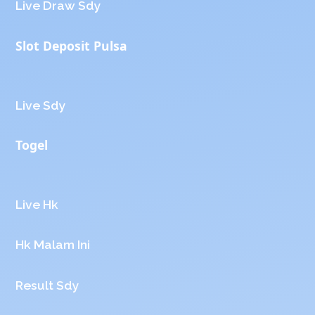
Live Draw Sdy
Slot Deposit Pulsa
Live Sdy
Togel
Live Hk
Hk Malam Ini
Result Sdy