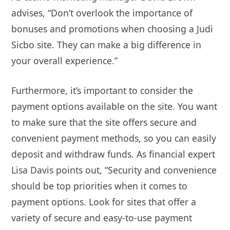
advises, “Don’t overlook the importance of
bonuses and promotions when choosing a Judi
Sicbo site. They can make a big difference in
your overall experience.”
Furthermore, it’s important to consider the
payment options available on the site. You want
to make sure that the site offers secure and
convenient payment methods, so you can easily
deposit and withdraw funds. As financial expert
Lisa Davis points out, “Security and convenience
should be top priorities when it comes to
payment options. Look for sites that offer a
variety of secure and easy-to-use payment