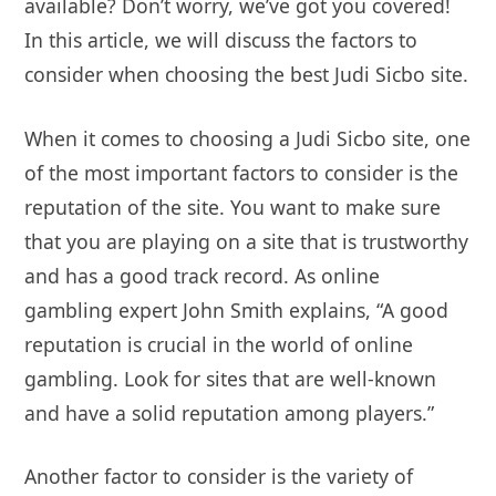
available? Don’t worry, we’ve got you covered!
In this article, we will discuss the factors to
consider when choosing the best Judi Sicbo site.
When it comes to choosing a Judi Sicbo site, one
of the most important factors to consider is the
reputation of the site. You want to make sure
that you are playing on a site that is trustworthy
and has a good track record. As online
gambling expert John Smith explains, “A good
reputation is crucial in the world of online
gambling. Look for sites that are well-known
and have a solid reputation among players.”
Another factor to consider is the variety of