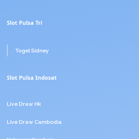
Slot Pulsa Tri
Togel Sidney
Slot Pulsa Indosat
Live Draw Hk
Live Draw Cambodia