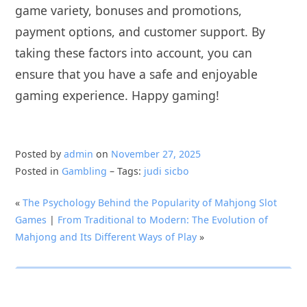
game variety, bonuses and promotions,
payment options, and customer support. By
taking these factors into account, you can
ensure that you have a safe and enjoyable
gaming experience. Happy gaming!
Posted by
admin
on
November 27, 2025
Posted in
Gambling
– Tags:
judi sicbo
«
The Psychology Behind the Popularity of Mahjong Slot
Games
|
From Traditional to Modern: The Evolution of
Mahjong and Its Different Ways of Play
»