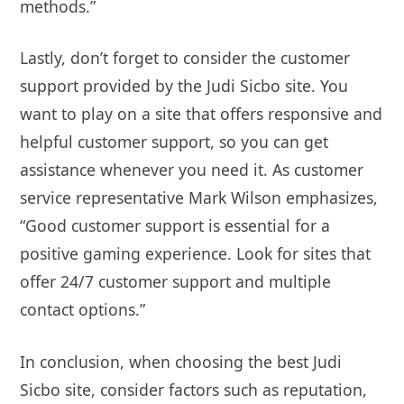
methods.”
Lastly, don’t forget to consider the customer
support provided by the Judi Sicbo site. You
want to play on a site that offers responsive and
helpful customer support, so you can get
assistance whenever you need it. As customer
service representative Mark Wilson emphasizes,
“Good customer support is essential for a
positive gaming experience. Look for sites that
offer 24/7 customer support and multiple
contact options.”
In conclusion, when choosing the best Judi
Sicbo site, consider factors such as reputation,