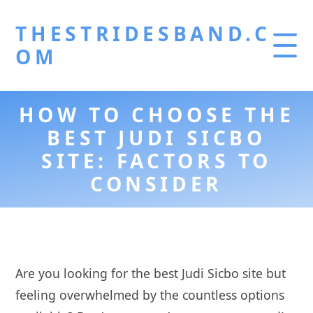
THESTRIDESBAND.C
OM
HOW TO CHOOSE THE
BEST JUDI SICBO
SITE: FACTORS TO
CONSIDER
Are you looking for the best Judi Sicbo site but
feeling overwhelmed by the countless options