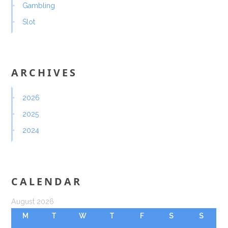
Gambling
Slot
ARCHIVES
2026
2025
2024
CALENDAR
August 2026
M
T
W
T
F
S
S