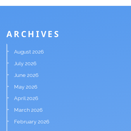
ARCHIVES
August 2026
July 2026
June 2026
May 2026
April 2026
March 2026
February 2026