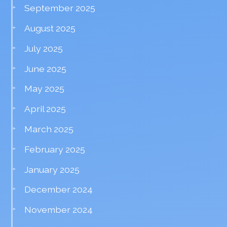
September 2025
August 2025
July 2025
June 2025
May 2025
April 2025
March 2025
February 2025
January 2025
December 2024
November 2024