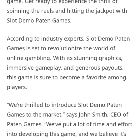
game. Get ready to experience the thrill of
spinning the reels and hitting the jackpot with
Slot Demo Paten Games.
According to industry experts, Slot Demo Paten
Games is set to revolutionize the world of
online gambling. With its stunning graphics,
immersive gameplay, and generous payouts,
this game is sure to become a favorite among
players.
“We’re thrilled to introduce Slot Demo Paten
Games to the market,” says John Smith, CEO of
Paten Games. “We’ve put a lot of time and effort
into developing this game, and we believe it’s