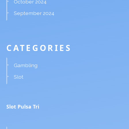
October 2024
September 2024
CATEGORIES
Gambling
Slot
Slot Pulsa Tri