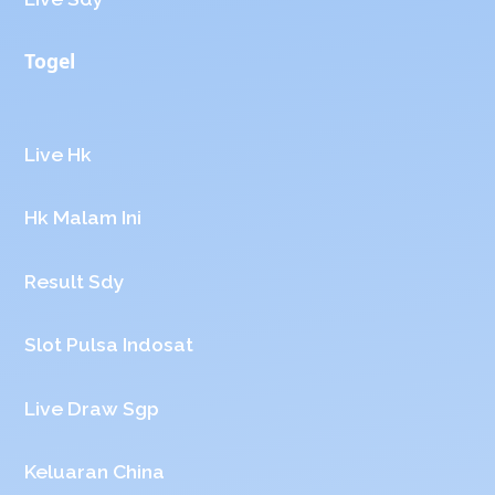
Togel
Live Hk
Hk Malam Ini
Result Sdy
Slot Pulsa Indosat
Live Draw Sgp
Keluaran China