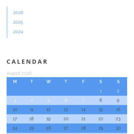
2026
2025
2024
CALENDAR
August 2026
M
T
W
T
F
S
S
1
2
3
4
5
6
7
8
9
10
11
12
13
14
15
16
17
18
19
20
21
22
23
24
25
26
27
28
29
30