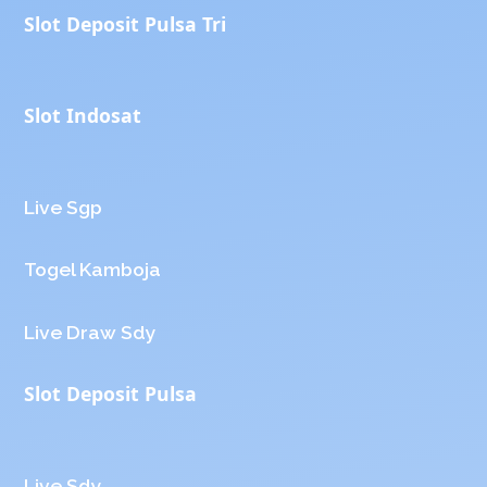
Slot Deposit Pulsa Tri
Slot Indosat
Live Sgp
Togel Kamboja
Live Draw Sdy
Slot Deposit Pulsa
Live Sdy