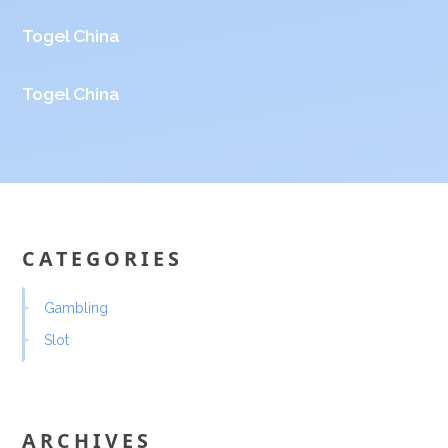
Togel China
Togel China
CATEGORIES
Gambling
Slot
ARCHIVES