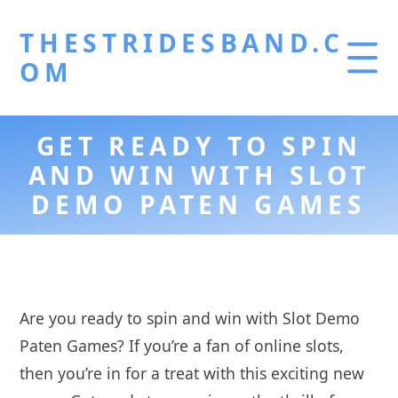
THESTRIDESBAND.C
OM
GET READY TO SPIN
AND WIN WITH SLOT
DEMO PATEN GAMES
Are you ready to spin and win with Slot Demo
Paten Games? If you’re a fan of online slots,
then you’re in for a treat with this exciting new