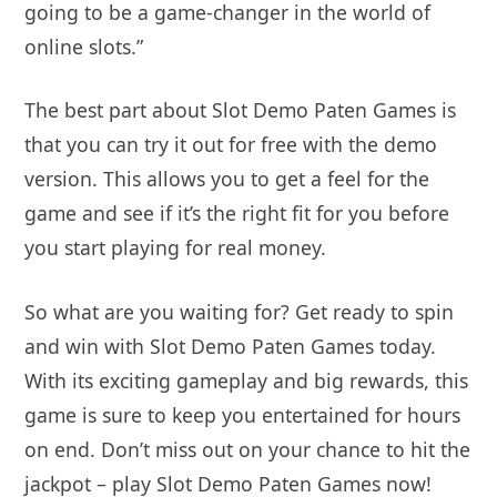
going to be a game-changer in the world of
online slots.”
The best part about Slot Demo Paten Games is
that you can try it out for free with the demo
version. This allows you to get a feel for the
game and see if it’s the right fit for you before
you start playing for real money.
So what are you waiting for? Get ready to spin
and win with Slot Demo Paten Games today.
With its exciting gameplay and big rewards, this
game is sure to keep you entertained for hours
on end. Don’t miss out on your chance to hit the
jackpot – play Slot Demo Paten Games now!