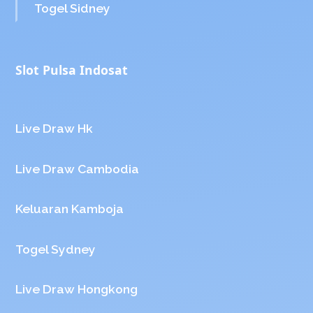
Togel Sidney
Slot Pulsa Indosat
Live Draw Hk
Live Draw Cambodia
Keluaran Kamboja
Togel Sydney
Live Draw Hongkong