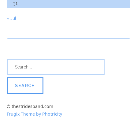
31
« Jul
© thestridesband.com
Frugix Theme by Photricity