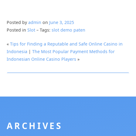
Posted by
admin
on
June 3, 2025
Posted in
Slot
– Tags:
slot demo paten
«
Tips for Finding a Reputable and Safe Online Casino in
Indonesia
|
The Most Popular Payment Methods for
Indonesian Online Casino Players
»
ARCHIVES