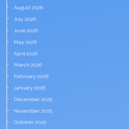
August 2026
July 2026
June 2026
May 2026
April 2026
March 2026
February 2026
January 2026
December 2025
November 2025
October 2025