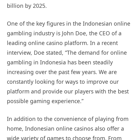
billion by 2025.
One of the key figures in the Indonesian online
gambling industry is John Doe, the CEO of a
leading online casino platform. In a recent
interview, Doe stated, “The demand for online
gambling in Indonesia has been steadily
increasing over the past few years. We are
constantly looking for ways to improve our
platform and provide our players with the best
possible gaming experience.”
In addition to the convenience of playing from
home, Indonesian online casinos also offer a
wide variety of games to choose from. From