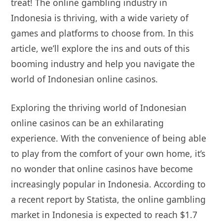
treat! The online gambling industry in
Indonesia is thriving, with a wide variety of
games and platforms to choose from. In this
article, we’ll explore the ins and outs of this
booming industry and help you navigate the
world of Indonesian online casinos.
Exploring the thriving world of Indonesian
online casinos can be an exhilarating
experience. With the convenience of being able
to play from the comfort of your own home, it’s
no wonder that online casinos have become
increasingly popular in Indonesia. According to
a recent report by Statista, the online gambling
market in Indonesia is expected to reach $1.7