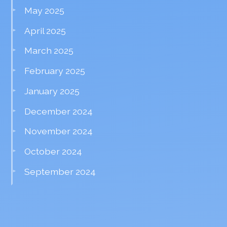
May 2025
April 2025
March 2025
February 2025
January 2025
December 2024
November 2024
October 2024
September 2024