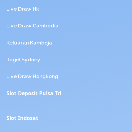
Live Draw Hk
Live Draw Cambodia
Keluaran Kamboja
Togel Sydney
Live Draw Hongkong
Slot Deposit Pulsa Tri
Slot Indosat