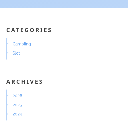
CATEGORIES
Gambling
Slot
ARCHIVES
2026
2025
2024