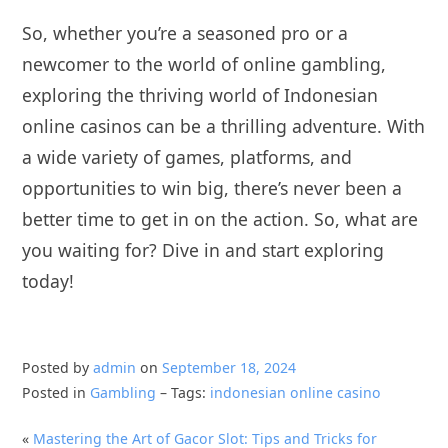
So, whether you’re a seasoned pro or a
newcomer to the world of online gambling,
exploring the thriving world of Indonesian
online casinos can be a thrilling adventure. With
a wide variety of games, platforms, and
opportunities to win big, there’s never been a
better time to get in on the action. So, what are
you waiting for? Dive in and start exploring
today!
Posted by
admin
on
September 18, 2024
Posted in
Gambling
– Tags:
indonesian online casino
«
Mastering the Art of Gacor Slot: Tips and Tricks for