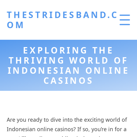
THESTRIDESBAND.C
OM
EXPLORING THE
THRIVING WORLD OF
INDONESIAN ONLINE
CASINOS
Are you ready to dive into the exciting world of
Indonesian online casinos? If so, you’re in for a