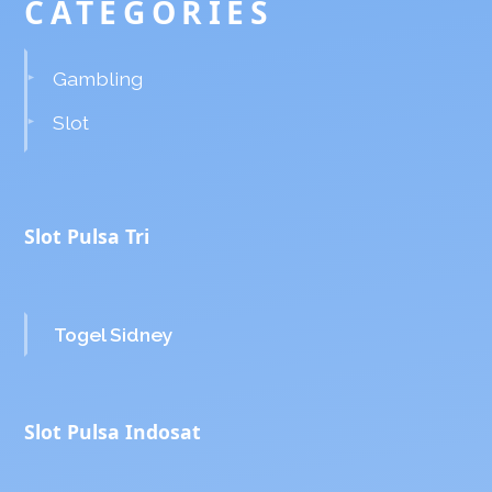
CATEGORIES
Gambling
Slot
Slot Pulsa Tri
Togel Sidney
Slot Pulsa Indosat