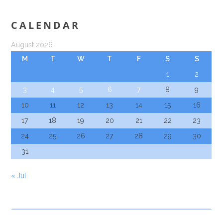
CALENDAR
August 2026
M
T
W
T
F
S
S
1
2
3
4
5
6
7
8
9
10
11
12
13
14
15
16
17
18
19
20
21
22
23
24
25
26
27
28
29
30
31
« Jul