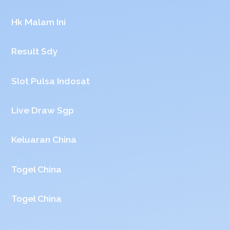
Hk Malam Ini
Result Sdy
Slot Pulsa Indosat
Live Draw Sgp
Keluaran China
Togel China
Togel China