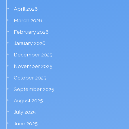
April 2026
March 2026
February 2026
January 2026
December 2025
November 2025
October 2025
September 2025
August 2025
July 2025
June 2025