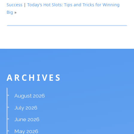
Success
|
Today’s Hot Slots: Tips and Tricks for Winning
Big
»
ARCHIVES
August 2026
July 2026
June 2026
May 2026