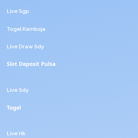
Live Sgp
Togel Kamboja
Live Draw Sdy
Slot Deposit Pulsa
Live Sdy
Togel
Live Hk