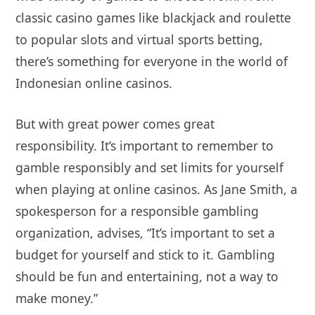
classic casino games like blackjack and roulette
to popular slots and virtual sports betting,
there’s something for everyone in the world of
Indonesian online casinos.
But with great power comes great
responsibility. It’s important to remember to
gamble responsibly and set limits for yourself
when playing at online casinos. As Jane Smith, a
spokesperson for a responsible gambling
organization, advises, “It’s important to set a
budget for yourself and stick to it. Gambling
should be fun and entertaining, not a way to
make money.”