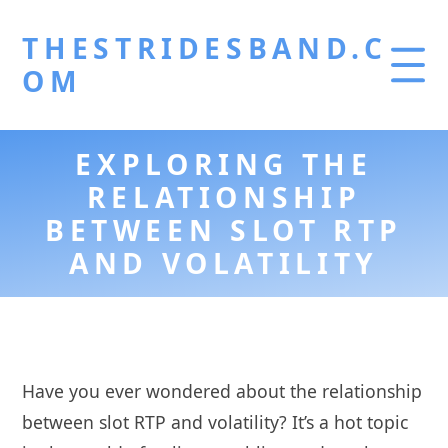
THESTRIDESBAND.C
OM
EXPLORING THE
RELATIONSHIP
BETWEEN SLOT RTP
AND VOLATILITY
Have you ever wondered about the relationship
between slot RTP and volatility? It’s a hot topic