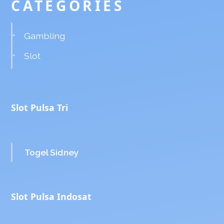
CATEGORIES
Gambling
Slot
Slot Pulsa Tri
Togel Sidney
Slot Pulsa Indosat