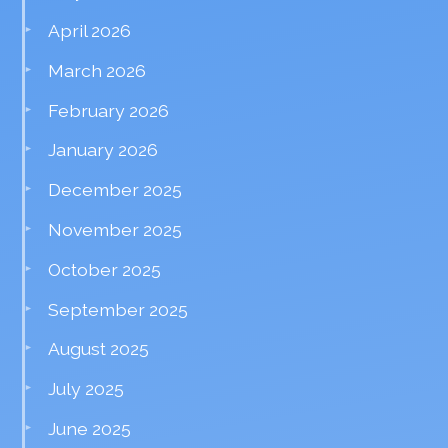
April 2026
March 2026
February 2026
January 2026
December 2025
November 2025
October 2025
September 2025
August 2025
July 2025
June 2025