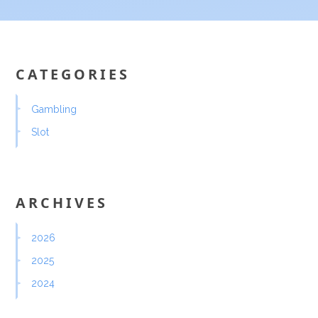
CATEGORIES
Gambling
Slot
ARCHIVES
2026
2025
2024