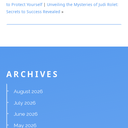
to Protect Yourself
|
Unveiling the Mysteries of Judi Rolet:
Secrets to Success Revealed
»
ARCHIVES
August 2026
July 2026
June 2026
May 2026