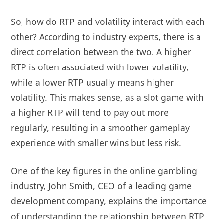
So, how do RTP and volatility interact with each
other? According to industry experts, there is a
direct correlation between the two. A higher
RTP is often associated with lower volatility,
while a lower RTP usually means higher
volatility. This makes sense, as a slot game with
a higher RTP will tend to pay out more
regularly, resulting in a smoother gameplay
experience with smaller wins but less risk.
One of the key figures in the online gambling
industry, John Smith, CEO of a leading game
development company, explains the importance
of understanding the relationship between RTP