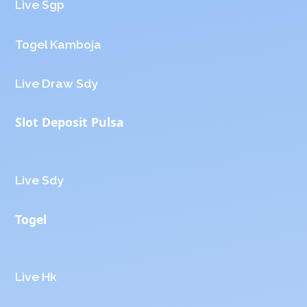
Live Sgp
Togel Kamboja
Live Draw Sdy
Slot Deposit Pulsa
Live Sdy
Togel
Live Hk