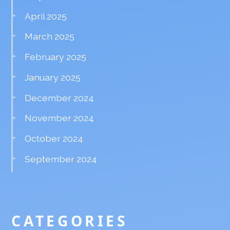
April 2025
March 2025
February 2025
January 2025
December 2024
November 2024
October 2024
September 2024
CATEGORIES