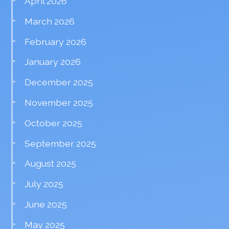
April 2026
March 2026
February 2026
January 2026
December 2025
November 2025
October 2025
September 2025
August 2025
July 2025
June 2025
May 2025