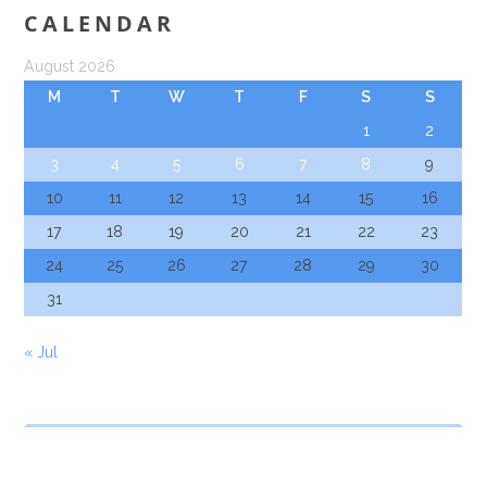
CALENDAR
August 2026
M
T
W
T
F
S
S
1
2
3
4
5
6
7
8
9
10
11
12
13
14
15
16
17
18
19
20
21
22
23
24
25
26
27
28
29
30
31
« Jul