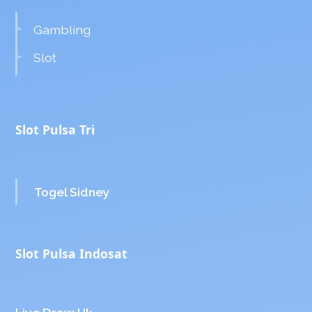
Gambling
Slot
Slot Pulsa Tri
Togel Sidney
Slot Pulsa Indosat