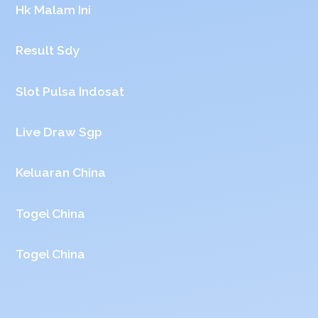
Hk Malam Ini
Result Sdy
Slot Pulsa Indosat
Live Draw Sgp
Keluaran China
Togel China
Togel China