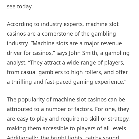
see today.
According to industry experts, machine slot
casinos are a cornerstone of the gambling
industry. “Machine slots are a major revenue
driver for casinos,” says John Smith, a gambling
analyst. “They attract a wide range of players,
from casual gamblers to high rollers, and offer
a thrilling and fast-paced gaming experience.”
The popularity of machine slot casinos can be
attributed to a number of factors. For one, they
are easy to play and require no skill or strategy,
making them accessible to players of all levels.
Additionally, the bright lights, catchy sound