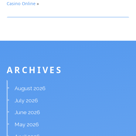
Casino Online
»
ARCHIVES
August 2026
July 2026
June 2026
May 2026