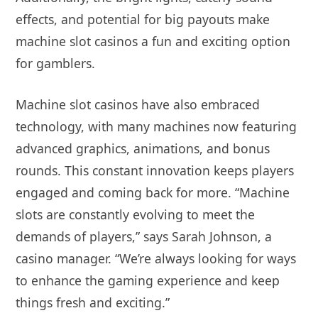
effects, and potential for big payouts make
machine slot casinos a fun and exciting option
for gamblers.
Machine slot casinos have also embraced
technology, with many machines now featuring
advanced graphics, animations, and bonus
rounds. This constant innovation keeps players
engaged and coming back for more. “Machine
slots are constantly evolving to meet the
demands of players,” says Sarah Johnson, a
casino manager. “We’re always looking for ways
to enhance the gaming experience and keep
things fresh and exciting.”