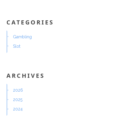
CATEGORIES
Gambling
Slot
ARCHIVES
2026
2025
2024