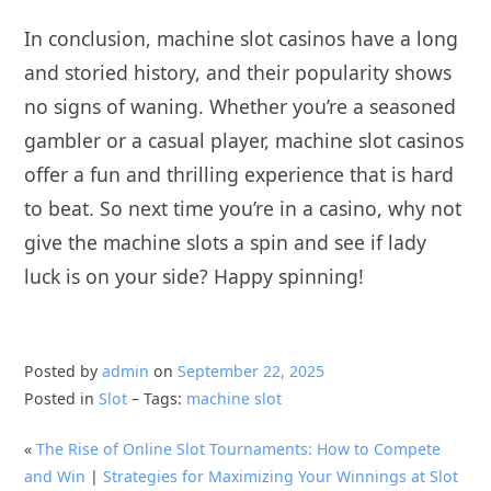
In conclusion, machine slot casinos have a long
and storied history, and their popularity shows
no signs of waning. Whether you’re a seasoned
gambler or a casual player, machine slot casinos
offer a fun and thrilling experience that is hard
to beat. So next time you’re in a casino, why not
give the machine slots a spin and see if lady
luck is on your side? Happy spinning!
Posted by
admin
on
September 22, 2025
Posted in
Slot
– Tags:
machine slot
«
The Rise of Online Slot Tournaments: How to Compete
and Win
|
Strategies for Maximizing Your Winnings at Slot