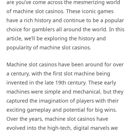
are you’ve come across the mesmerizing world
of machine slot casinos. These iconic games
have a rich history and continue to be a popular
choice for gamblers all around the world. In this
article, we’ll be exploring the history and
popularity of machine slot casinos.
Machine slot casinos have been around for over
a century, with the first slot machine being
invented in the late 19th century. These early
machines were simple and mechanical, but they
captured the imagination of players with their
exciting gameplay and potential for big wins.
Over the years, machine slot casinos have
evolved into the high-tech, digital marvels we