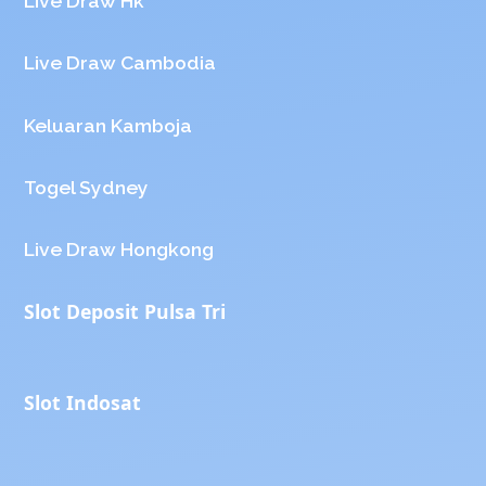
Live Draw Hk
Live Draw Cambodia
Keluaran Kamboja
Togel Sydney
Live Draw Hongkong
Slot Deposit Pulsa Tri
Slot Indosat