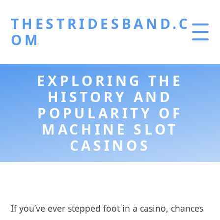
THESTRIDESBAND.C
OM
EXPLORING THE
HISTORY AND
POPULARITY OF
MACHINE SLOT
CASINOS
If you’ve ever stepped foot in a casino, chances