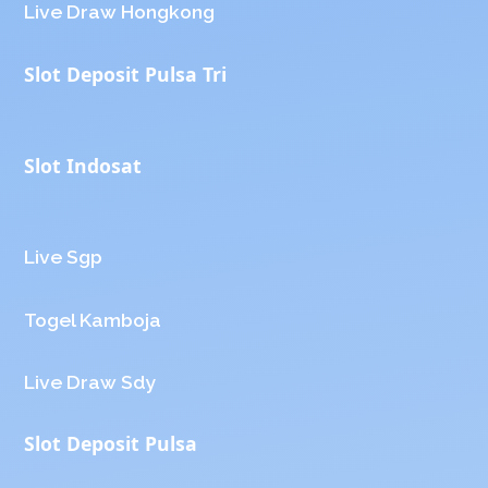
Live Draw Hongkong
Slot Deposit Pulsa Tri
Slot Indosat
Live Sgp
Togel Kamboja
Live Draw Sdy
Slot Deposit Pulsa