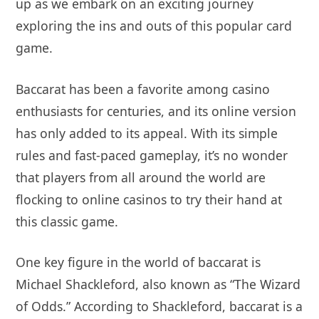
up as we embark on an exciting journey
exploring the ins and outs of this popular card
game.
Baccarat has been a favorite among casino
enthusiasts for centuries, and its online version
has only added to its appeal. With its simple
rules and fast-paced gameplay, it’s no wonder
that players from all around the world are
flocking to online casinos to try their hand at
this classic game.
One key figure in the world of baccarat is
Michael Shackleford, also known as “The Wizard
of Odds.” According to Shackleford, baccarat is a