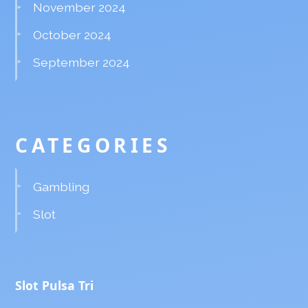
November 2024
October 2024
September 2024
CATEGORIES
Gambling
Slot
Slot Pulsa Tri