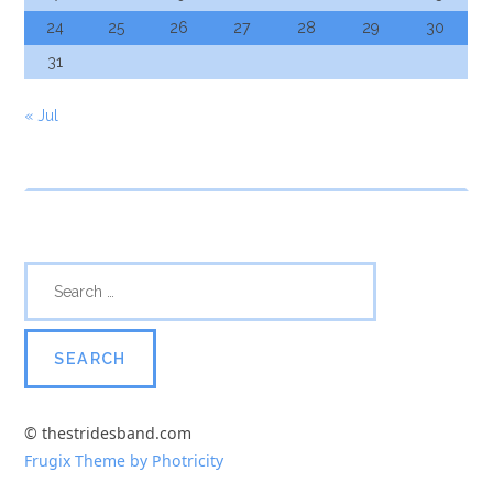
24
25
26
27
28
29
30
31
« Jul
© thestridesband.com
Frugix Theme by Photricity