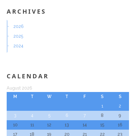
ARCHIVES
2026
2025
2024
CALENDAR
August 2026
M
T
W
T
F
S
S
1
2
3
4
5
6
7
8
9
10
11
12
13
14
15
16
17
18
19
20
21
22
23