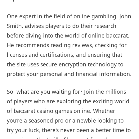
One expert in the field of online gambling, John
Smith, advises players to do their research
before diving into the world of online baccarat.
He recommends reading reviews, checking for
licenses and certifications, and ensuring that
the site uses secure encryption technology to
protect your personal and financial information.
So, what are you waiting for? Join the millions
of players who are exploring the exciting world
of baccarat casino games online. Whether
you’re a seasoned pro or a newbie looking to
try your luck, there’s never been a better time to