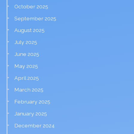
October 2025
September 2025
August 2025
July 2025
June 2025
May 2025
April 2025
March 2025
February 2025
January 2025
December 2024