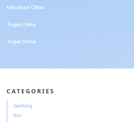
Keluaran China
Togel China
Togel China
CATEGORIES
Gambling
Slot