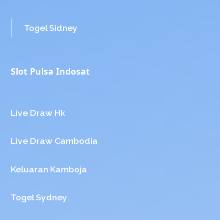
Togel Sidney
Slot Pulsa Indosat
Live Draw Hk
Live Draw Cambodia
Keluaran Kamboja
Togel Sydney