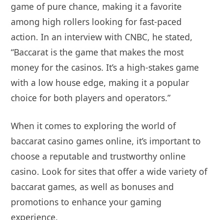
game of pure chance, making it a favorite
among high rollers looking for fast-paced
action. In an interview with CNBC, he stated,
“Baccarat is the game that makes the most
money for the casinos. It’s a high-stakes game
with a low house edge, making it a popular
choice for both players and operators.”
When it comes to exploring the world of
baccarat casino games online, it’s important to
choose a reputable and trustworthy online
casino. Look for sites that offer a wide variety of
baccarat games, as well as bonuses and
promotions to enhance your gaming
experience.