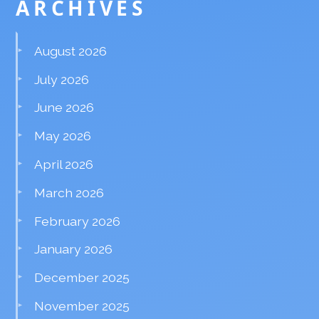
ARCHIVES
August 2026
July 2026
June 2026
May 2026
April 2026
March 2026
February 2026
January 2026
December 2025
November 2025