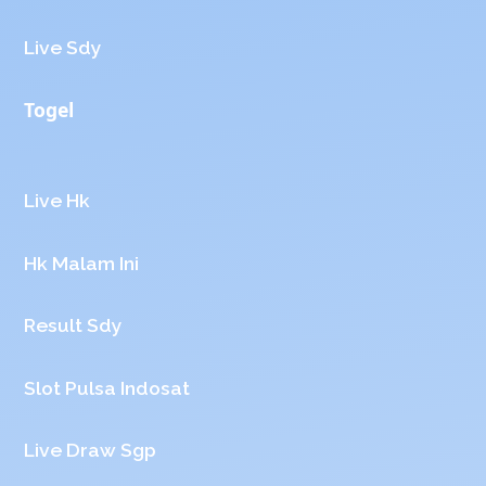
Live Sdy
Togel
Live Hk
Hk Malam Ini
Result Sdy
Slot Pulsa Indosat
Live Draw Sgp