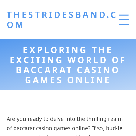
THESTRIDESBAND.C
OM
EXPLORING THE
EXCITING WORLD OF
BACCARAT CASINO
GAMES ONLINE
Are you ready to delve into the thrilling realm
of baccarat casino games online? If so, buckle