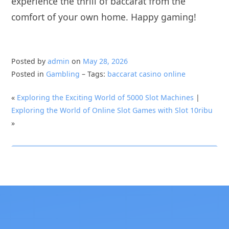
experience the thrill of baccarat from the
comfort of your own home. Happy gaming!
Posted by
admin
on
May 28, 2026
Posted in
Gambling
– Tags:
baccarat casino online
«
Exploring the Exciting World of 5000 Slot Machines
|
Exploring the World of Online Slot Games with Slot 10ribu
»