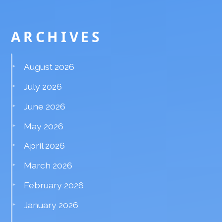
ARCHIVES
August 2026
July 2026
June 2026
May 2026
April 2026
March 2026
February 2026
January 2026