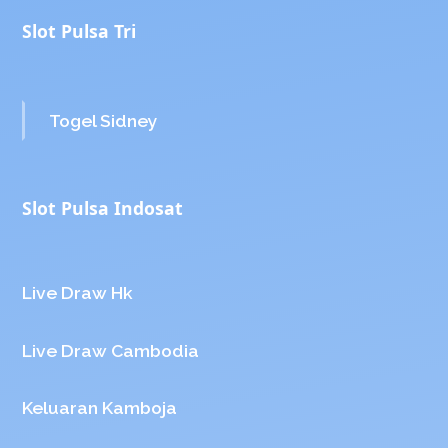
Slot Pulsa Tri
Togel Sidney
Slot Pulsa Indosat
Live Draw Hk
Live Draw Cambodia
Keluaran Kamboja