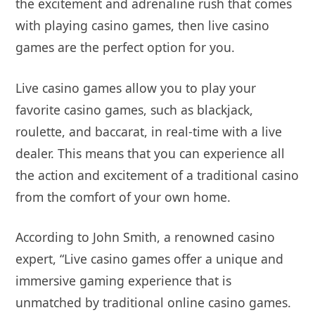
the excitement and adrenaline rush that comes
with playing casino games, then live casino
games are the perfect option for you.
Live casino games allow you to play your
favorite casino games, such as blackjack,
roulette, and baccarat, in real-time with a live
dealer. This means that you can experience all
the action and excitement of a traditional casino
from the comfort of your own home.
According to John Smith, a renowned casino
expert, “Live casino games offer a unique and
immersive gaming experience that is
unmatched by traditional online casino games.