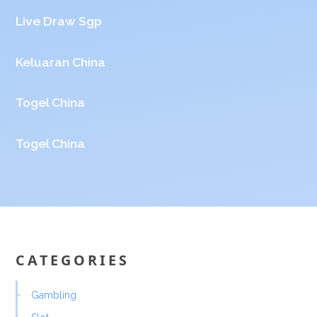
Live Draw Sgp
Keluaran China
Togel China
Togel China
CATEGORIES
Gambling