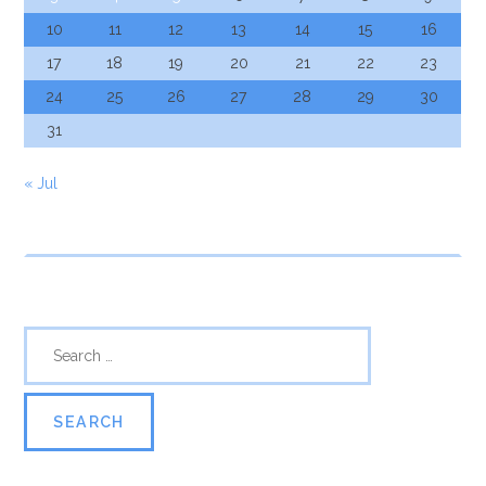
10
11
12
13
14
15
16
17
18
19
20
21
22
23
24
25
26
27
28
29
30
31
« Jul