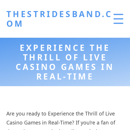
THESTRIDESBAND.C
OM
EXPERIENCE THE
THRILL OF LIVE
CASINO GAMES IN
REAL-TIME
Are you ready to Experience the Thrill of Live
Casino Games in Real-Time? If you’re a fan of