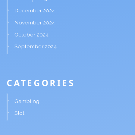
December 2024
November 2024
October 2024
September 2024
CATEGORIES
Gambling
Slot