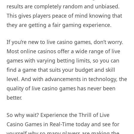
results are completely random and unbiased.
This gives players peace of mind knowing that
they are getting a fair gaming experience.
If you’re new to live casino games, don’t worry.
Most online casinos offer a wide range of live
games with varying betting limits, so you can
find a game that suits your budget and skill
level. And with advancements in technology, the
quality of live casino games has never been
better.
So why wait? Experience the Thrill of Live
Casino Games in Real-Time today and see for
yourself why so many players are making the