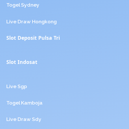
Togel Sydney
Live Draw Hongkong
Slot Deposit Pulsa Tri
Slot Indosat
Live Sgp
Togel Kamboja
Live Draw Sdy