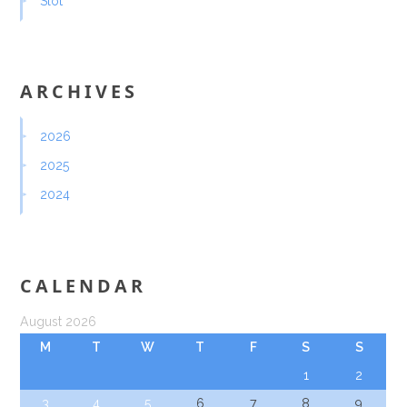
Slot
ARCHIVES
2026
2025
2024
CALENDAR
August 2026
M
T
W
T
F
S
S
1
2
3
4
5
6
7
8
9