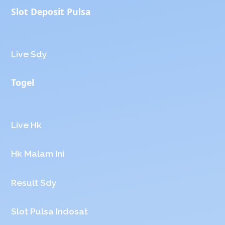
Slot Deposit Pulsa
Live Sdy
Togel
Live Hk
Hk Malam Ini
Result Sdy
Slot Pulsa Indosat