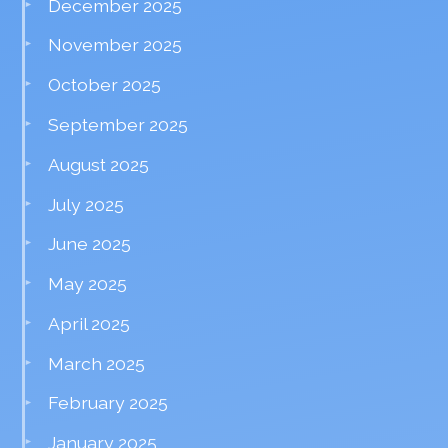
December 2025
November 2025
October 2025
September 2025
August 2025
July 2025
June 2025
May 2025
April 2025
March 2025
February 2025
January 2025