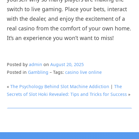
switch to live gaming. Place your bets, interact
with the dealer, and enjoy the excitement of a
real casino from the comfort of your own home.
It’s an experience you won’t want to miss!
Posted by
admin
on
August 20, 2025
Posted in
Gambling
– Tags:
casino live online
«
The Psychology Behind Slot Machine Addiction
|
The
Secrets of Slot Hoki Revealed: Tips and Tricks for Success
»