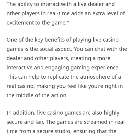
The ability to interact with a live dealer and
other players in real-time adds an extra level of
excitement to the game.”
One of the key benefits of playing live casino
games is the social aspect. You can chat with the
dealer and other players, creating a more
interactive and engaging gaming experience.
This can help to replicate the atmosphere of a
real casino, making you feel like you’re right in
the middle of the action.
In addition, live casino games are also highly
secure and fair. The games are streamed in real-
time from a secure studio, ensuring that the