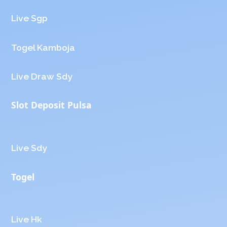
Live Sgp
Togel Kamboja
Live Draw Sdy
Slot Deposit Pulsa
Live Sdy
Togel
Live Hk