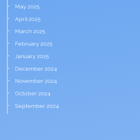
May 2025
April 2025
March 2025
February 2025
January 2025
December 2024
November 2024
October 2024
September 2024