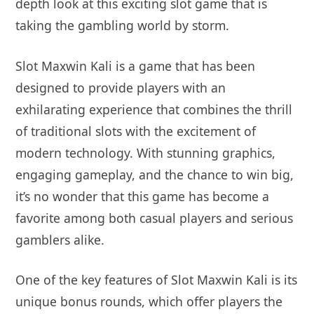
depth look at this exciting slot game that is
taking the gambling world by storm.
Slot Maxwin Kali is a game that has been
designed to provide players with an
exhilarating experience that combines the thrill
of traditional slots with the excitement of
modern technology. With stunning graphics,
engaging gameplay, and the chance to win big,
it’s no wonder that this game has become a
favorite among both casual players and serious
gamblers alike.
One of the key features of Slot Maxwin Kali is its
unique bonus rounds, which offer players the