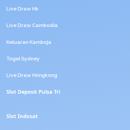
Live Draw Hk
Live Draw Cambodia
Keluaran Kamboja
Togel Sydney
Live Draw Hongkong
Slot Deposit Pulsa Tri
Slot Indosat