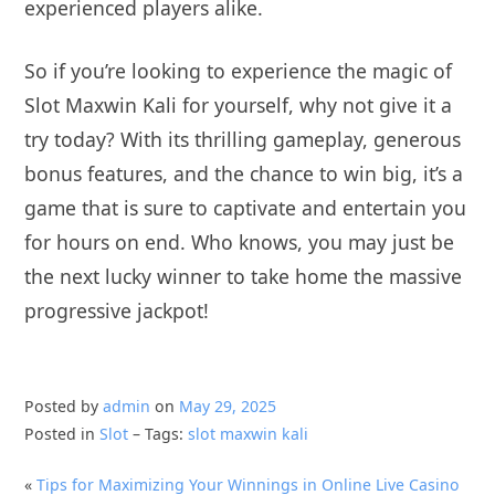
experienced players alike.
So if you’re looking to experience the magic of
Slot Maxwin Kali for yourself, why not give it a
try today? With its thrilling gameplay, generous
bonus features, and the chance to win big, it’s a
game that is sure to captivate and entertain you
for hours on end. Who knows, you may just be
the next lucky winner to take home the massive
progressive jackpot!
Posted by
admin
on
May 29, 2025
Posted in
Slot
– Tags:
slot maxwin kali
«
Tips for Maximizing Your Winnings in Online Live Casino