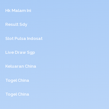
Hk Malam Ini
Result Sdy
Slot Pulsa Indosat
Live Draw Sgp
Keluaran China
Togel China
Togel China