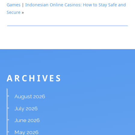
Games
|
Indonesian Online Casinos: How to Stay Safe and
Secure
»
ARCHIVES
August 2026
July 2026
June 2026
May 2026