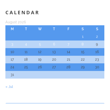
CALENDAR
August 2026
M
T
W
T
F
S
S
1
2
3
4
5
6
7
8
9
10
11
12
13
14
15
16
17
18
19
20
21
22
23
24
25
26
27
28
29
30
31
« Jul