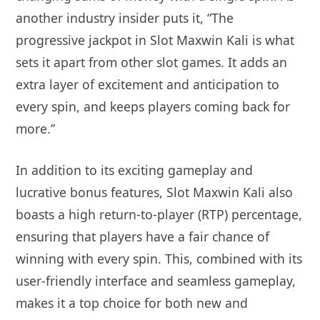
another industry insider puts it, “The
progressive jackpot in Slot Maxwin Kali is what
sets it apart from other slot games. It adds an
extra layer of excitement and anticipation to
every spin, and keeps players coming back for
more.”
In addition to its exciting gameplay and
lucrative bonus features, Slot Maxwin Kali also
boasts a high return-to-player (RTP) percentage,
ensuring that players have a fair chance of
winning with every spin. This, combined with its
user-friendly interface and seamless gameplay,
makes it a top choice for both new and