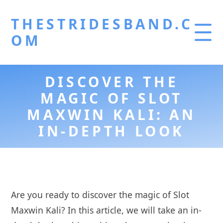
THESTRIDESBAND.C
OM
DISCOVER THE
MAGIC OF SLOT
MAXWIN KALI: AN
IN-DEPTH LOOK
Are you ready to discover the magic of Slot
Maxwin Kali? In this article, we will take an in-