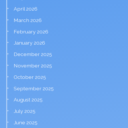
April 2026
March 2026
February 2026
January 2026
December 2025
November 2025
October 2025
September 2025
August 2025
July 2025
June 2025