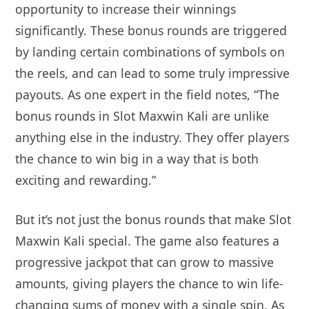
opportunity to increase their winnings
significantly. These bonus rounds are triggered
by landing certain combinations of symbols on
the reels, and can lead to some truly impressive
payouts. As one expert in the field notes, “The
bonus rounds in Slot Maxwin Kali are unlike
anything else in the industry. They offer players
the chance to win big in a way that is both
exciting and rewarding.”
But it’s not just the bonus rounds that make Slot
Maxwin Kali special. The game also features a
progressive jackpot that can grow to massive
amounts, giving players the chance to win life-
changing sums of money with a single spin. As