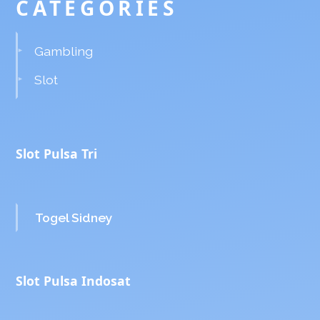
CATEGORIES
Gambling
Slot
Slot Pulsa Tri
Togel Sidney
Slot Pulsa Indosat