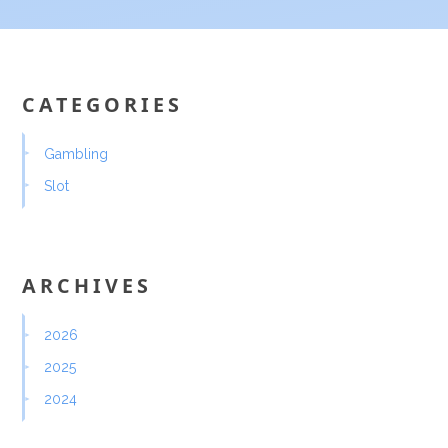
CATEGORIES
Gambling
Slot
ARCHIVES
2026
2025
2024