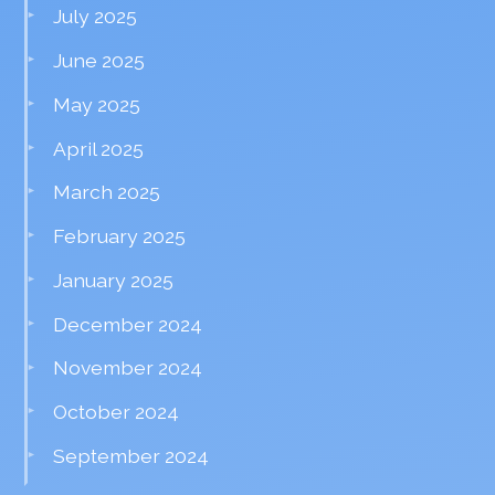
July 2025
June 2025
May 2025
April 2025
March 2025
February 2025
January 2025
December 2024
November 2024
October 2024
September 2024