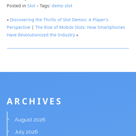
Posted in
Slot
– Tags:
demo slot
«
Discovering the Thrills of Slot Demos: A Player’s
Perspective
|
The Rise of Mobile Slots: How Smartphones
Have Revolutionized the Industry
»
ARCHIVES
August 2026
July 2026