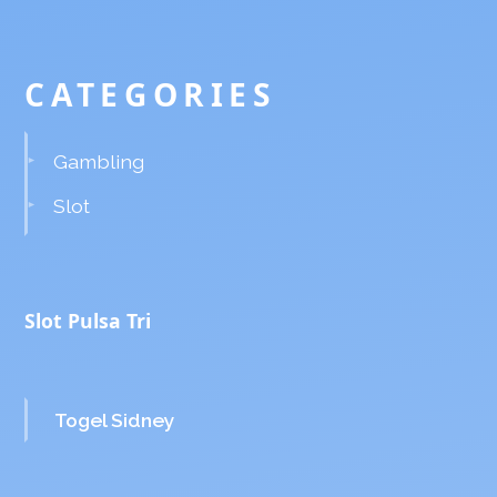
CATEGORIES
Gambling
Slot
Slot Pulsa Tri
Togel Sidney