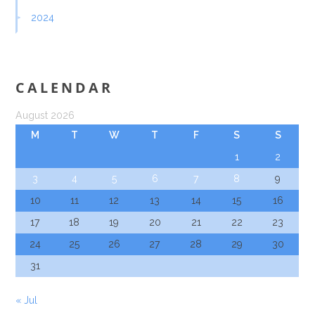
2024
CALENDAR
August 2026
M
T
W
T
F
S
S
1
2
3
4
5
6
7
8
9
10
11
12
13
14
15
16
17
18
19
20
21
22
23
24
25
26
27
28
29
30
31
« Jul