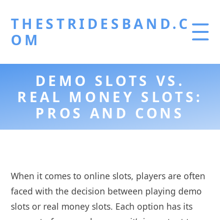
THESTRIDESBAND.C
OM
DEMO SLOTS VS.
REAL MONEY SLOTS:
PROS AND CONS
When it comes to online slots, players are often
faced with the decision between playing demo
slots or real money slots. Each option has its