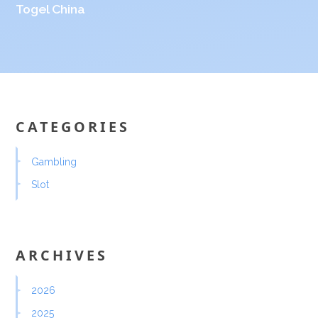
Togel China
CATEGORIES
Gambling
Slot
ARCHIVES
2026
2025