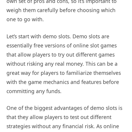
own set of pros and cons, so it’s important to
weigh them carefully before choosing which
one to go with.
Let’s start with demo slots. Demo slots are
essentially free versions of online slot games
that allow players to try out different games
without risking any real money. This can be a
great way for players to familiarize themselves
with the game mechanics and features before
committing any funds.
One of the biggest advantages of demo slots is
that they allow players to test out different
strategies without any financial risk. As online