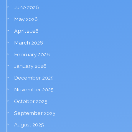
June 2026
May 2026
April 2026
March 2026
February 2026
January 2026
December 2025
November 2025
October 2025
September 2025
August 2025