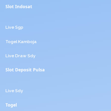
Slot Indosat
Live Sgp
Togel Kamboja
Live Draw Sdy
Slot Deposit Pulsa
Live Sdy
Togel