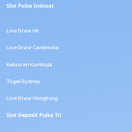
Slot Pulsa Indosat
Live Draw Hk
Live Draw Cambodia
Keluaran Kamboja
Togel Sydney
Live Draw Hongkong
Slot Deposit Pulsa Tri