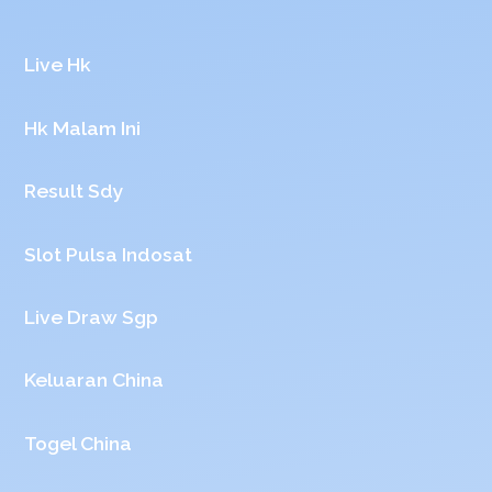
Live Hk
Hk Malam Ini
Result Sdy
Slot Pulsa Indosat
Live Draw Sgp
Keluaran China
Togel China