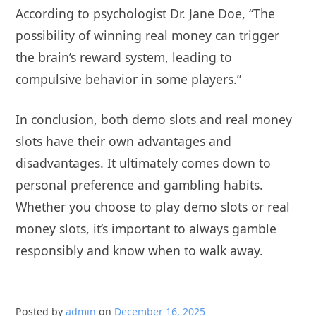
According to psychologist Dr. Jane Doe, “The
possibility of winning real money can trigger
the brain’s reward system, leading to
compulsive behavior in some players.”
In conclusion, both demo slots and real money
slots have their own advantages and
disadvantages. It ultimately comes down to
personal preference and gambling habits.
Whether you choose to play demo slots or real
money slots, it’s important to always gamble
responsibly and know when to walk away.
Posted by
admin
on
December 16, 2025