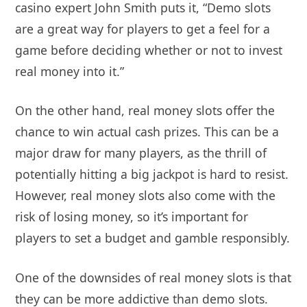
casino expert John Smith puts it, “Demo slots
are a great way for players to get a feel for a
game before deciding whether or not to invest
real money into it.”
On the other hand, real money slots offer the
chance to win actual cash prizes. This can be a
major draw for many players, as the thrill of
potentially hitting a big jackpot is hard to resist.
However, real money slots also come with the
risk of losing money, so it’s important for
players to set a budget and gamble responsibly.
One of the downsides of real money slots is that
they can be more addictive than demo slots.