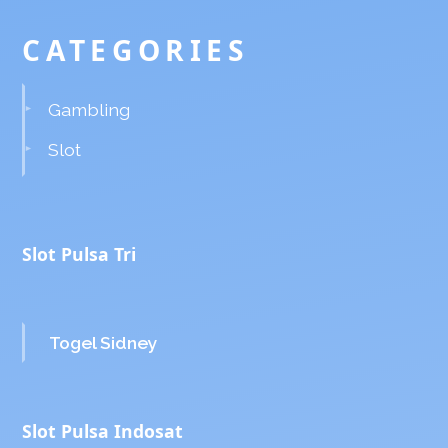
CATEGORIES
Gambling
Slot
Slot Pulsa Tri
Togel Sidney
Slot Pulsa Indosat