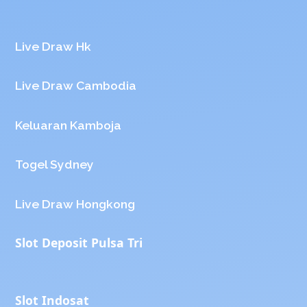
Live Draw Hk
Live Draw Cambodia
Keluaran Kamboja
Togel Sydney
Live Draw Hongkong
Slot Deposit Pulsa Tri
Slot Indosat