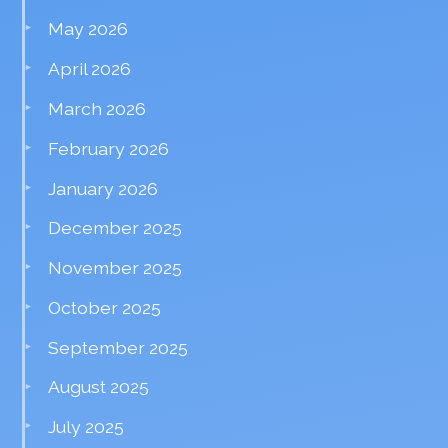
May 2026
April 2026
March 2026
February 2026
January 2026
December 2025
November 2025
October 2025
September 2025
August 2025
July 2025