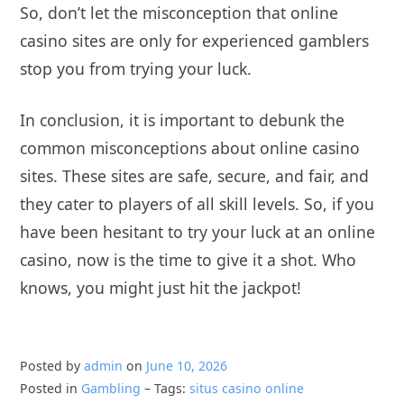
So, don’t let the misconception that online
casino sites are only for experienced gamblers
stop you from trying your luck.
In conclusion, it is important to debunk the
common misconceptions about online casino
sites. These sites are safe, secure, and fair, and
they cater to players of all skill levels. So, if you
have been hesitant to try your luck at an online
casino, now is the time to give it a shot. Who
knows, you might just hit the jackpot!
Posted by
admin
on
June 10, 2026
Posted in
Gambling
– Tags:
situs casino online