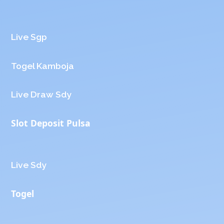
Live Sgp
Togel Kamboja
Live Draw Sdy
Slot Deposit Pulsa
Live Sdy
Togel