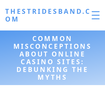
THESTRIDESBAND.C
OM
COMMON
MISCONCEPTIONS
ABOUT ONLINE
CASINO SITES:
DEBUNKING THE
MYTHS