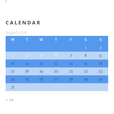
CALENDAR
August 2026
M
T
W
T
F
S
S
1
2
3
4
5
6
7
8
9
10
11
12
13
14
15
16
17
18
19
20
21
22
23
24
25
26
27
28
29
30
31
« Jul