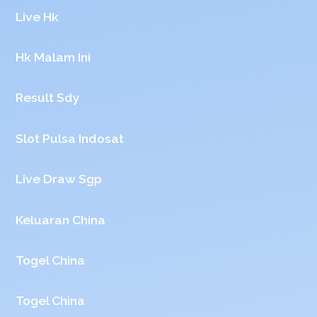
Live Hk
Hk Malam Ini
Result Sdy
Slot Pulsa Indosat
Live Draw Sgp
Keluaran China
Togel China
Togel China