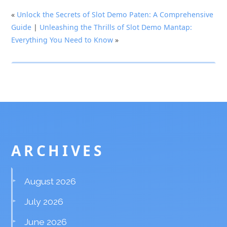
«
Unlock the Secrets of Slot Demo Paten: A Comprehensive
Guide
|
Unleashing the Thrills of Slot Demo Mantap:
Everything You Need to Know
»
ARCHIVES
August 2026
July 2026
June 2026