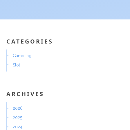
CATEGORIES
Gambling
Slot
ARCHIVES
2026
2025
2024