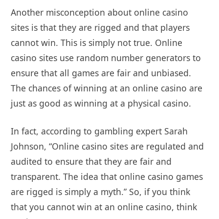
Another misconception about online casino
sites is that they are rigged and that players
cannot win. This is simply not true. Online
casino sites use random number generators to
ensure that all games are fair and unbiased.
The chances of winning at an online casino are
just as good as winning at a physical casino.
In fact, according to gambling expert Sarah
Johnson, “Online casino sites are regulated and
audited to ensure that they are fair and
transparent. The idea that online casino games
are rigged is simply a myth.” So, if you think
that you cannot win at an online casino, think