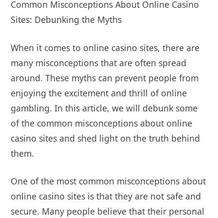
Common Misconceptions About Online Casino
Sites: Debunking the Myths
When it comes to online casino sites, there are
many misconceptions that are often spread
around. These myths can prevent people from
enjoying the excitement and thrill of online
gambling. In this article, we will debunk some
of the common misconceptions about online
casino sites and shed light on the truth behind
them.
One of the most common misconceptions about
online casino sites is that they are not safe and
secure. Many people believe that their personal