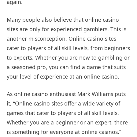
again.
Many people also believe that online casino
sites are only for experienced gamblers. This is
another misconception. Online casino sites
cater to players of all skill levels, from beginners
to experts. Whether you are new to gambling or
a seasoned pro, you can find a game that suits
your level of experience at an online casino.
As online casino enthusiast Mark Williams puts
it, “Online casino sites offer a wide variety of
games that cater to players of all skill levels.
Whether you are a beginner or an expert, there
is something for everyone at online casinos.”