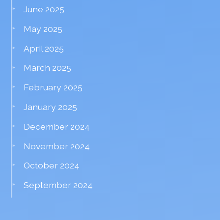
June 2025
May 2025
April 2025
March 2025
February 2025
January 2025
December 2024
November 2024
October 2024
September 2024