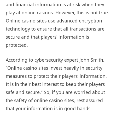
and financial information is at risk when they
play at online casinos. However, this is not true.
Online casino sites use advanced encryption
technology to ensure that all transactions are
secure and that players’ information is
protected.
According to cybersecurity expert John Smith,
“Online casino sites invest heavily in security
measures to protect their players’ information.
It is in their best interest to keep their players
safe and secure.” So, if you are worried about
the safety of online casino sites, rest assured
that your information is in good hands.