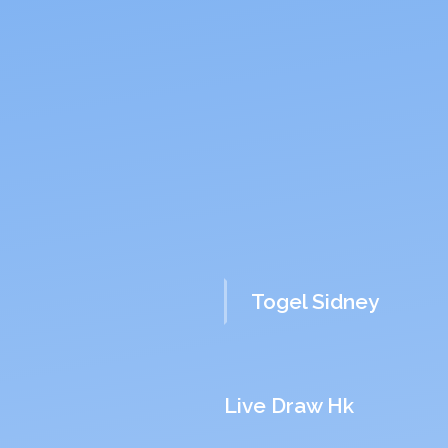
Togel Sidney
Live Draw Hk