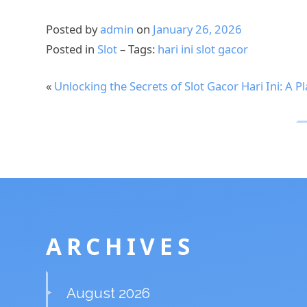
Posted by
admin
on
January 26, 2026
Posted in
Slot
– Tags:
hari ini slot gacor
«
Unlocking the Secrets of Slot Gacor Hari Ini: A P
ARCHIVES
August 2026