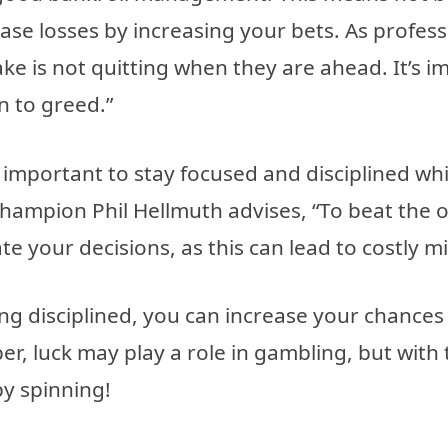
ase losses by increasing your bets. As profes
e is not quitting when they are ahead. It’s im
n to greed.”
so important to stay focused and disciplined wh
champion Phil Hellmuth advises, “To beat the 
te your decisions, as this can lead to costly m
ng disciplined, you can increase your chances 
luck may play a role in gambling, but with th
py spinning!