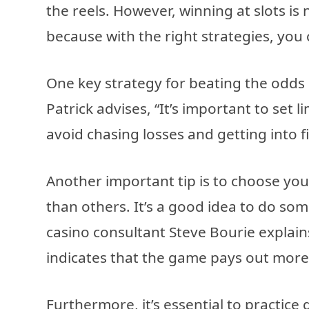
the reels. However, winning at slots is
because with the right strategies, you
One key strategy for beating the odds o
Patrick advises, “It’s important to set 
avoid chasing losses and getting into f
Another important tip is to choose you
than others. It’s a good idea to do s
casino consultant Steve Bourie explains
indicates that the game pays out more 
Furthermore, it’s essential to practi