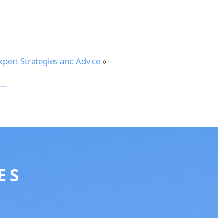
Expert Strategies and Advice
»
ES