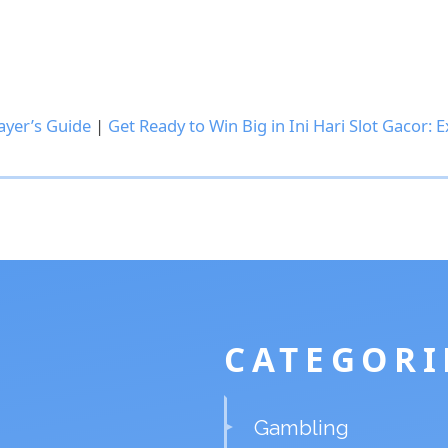
layer’s Guide
|
Get Ready to Win Big in Ini Hari Slot Gacor: 
CATEGORI
Gambling