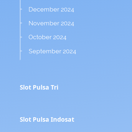
December 2024
November 2024
October 2024
September 2024
Slot Pulsa Tri
Slot Pulsa Indosat