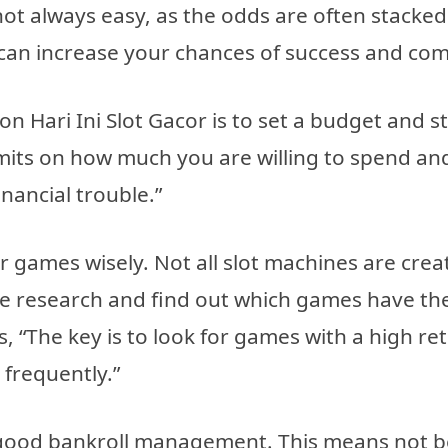
 not always easy, as the odds are often stacked
 can increase your chances of success and com
n Hari Ini Slot Gacor is to set a budget and st
limits on how much you are willing to spend and
inancial trouble.”
r games wisely. Not all slot machines are cr
ome research and find out which games have th
, “The key is to look for games with a high ret
frequently.”
ce good bankroll management. This means not b