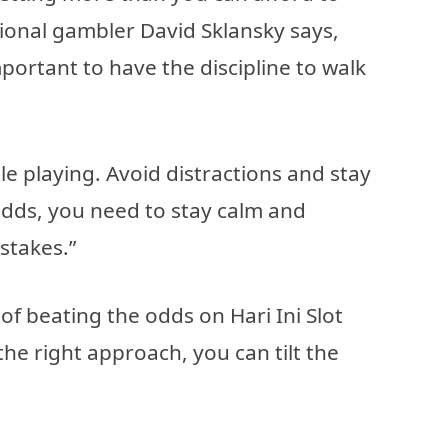
sional gambler David Sklansky says,
portant to have the discipline to walk
ile playing. Avoid distractions and stay
odds, you need to stay calm and
istakes.”
of beating the odds on Hari Ini Slot
e right approach, you can tilt the