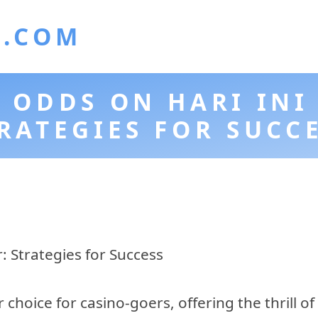
D.COM
 ODDS ON HARI INI
RATEGIES FOR SUCC
: Strategies for Success
oice for casino-goers, offering the thrill of h