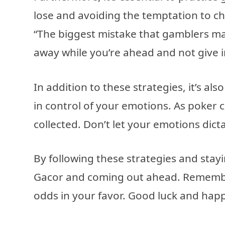
lose and avoiding the temptation to ch
“The biggest mistake that gamblers mak
away while you’re ahead and not give i
In addition to these strategies, it’s al
in control of your emotions. As poker 
collected. Don’t let your emotions dicta
By following these strategies and stayi
Gacor and coming out ahead. Remember, 
odds in your favor. Good luck and hap