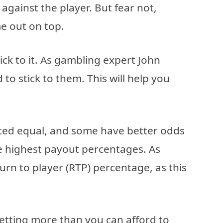
 against the player. But fear not,
e out on top.
ick to it. As gambling expert John
 to stick to them. This will help you
eated equal, and some have better odds
e highest payout percentages. As
urn to player (RTP) percentage, as this
etting more than you can afford to