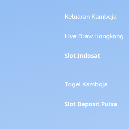
Keluaran Kamboja
Live Draw Hongkong
Slot Indosat
Togel Kamboja
Slot Deposit Pulsa