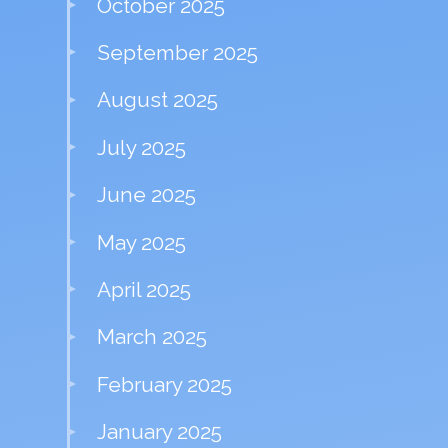
October 2025
September 2025
August 2025
July 2025
June 2025
May 2025
April 2025
March 2025
February 2025
January 2025