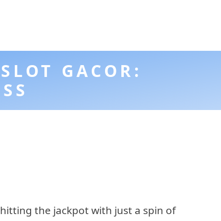
 SLOT GACOR:
ESS
itting the jackpot with just a spin of