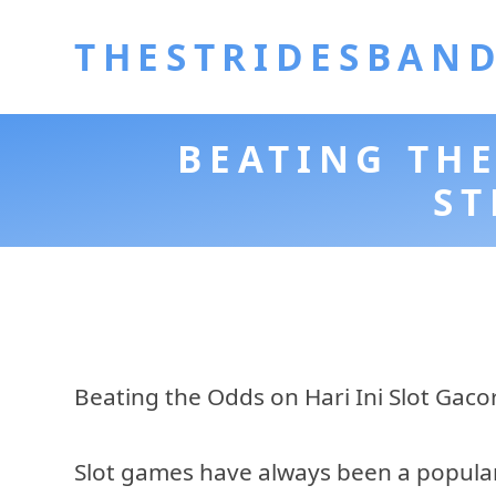
THESTRIDESBAN
BEATING THE
ST
Beating the Odds on Hari Ini Slot Gacor
Slot games have always been a popular ch