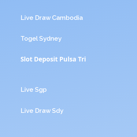
Live Draw Cambodia
Togel Sydney
Slot Deposit Pulsa Tri
Live Sgp
Live Draw Sdy