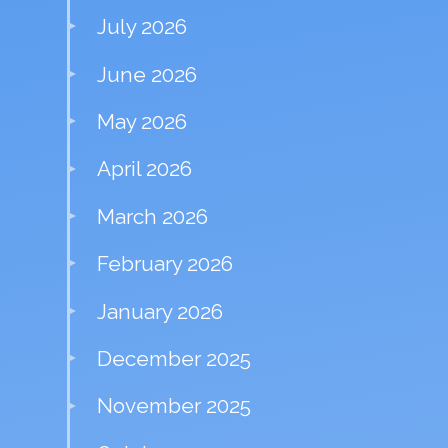
July 2026
June 2026
May 2026
April 2026
March 2026
February 2026
January 2026
December 2025
November 2025