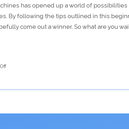
machines has opened up a world of possibilities
mes. By following the tips outlined in this beg
fully come out a winner. So what are you wait
Off