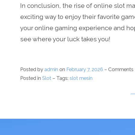
In conclusion, the rise of online slot 
exciting way to enjoy their favorite ga
your online gaming experience and hope
see where your luck takes you!
Posted by
admin
on
February 7, 2026
–
Comments 
Posted in
Slot
– Tags:
slot mesin