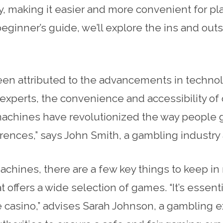
 making it easier and more convenient for pla
beginner’s guide, we’ll explore the ins and ou
een attributed to the advancements in technol
 experts, the convenience and accessibility 
 machines have revolutionized the way people 
rences,” says John Smith, a gambling industry 
chines, there are a few key things to keep in m
 offers a wide selection of games. “It’s essent
 casino,” advises Sarah Johnson, a gambling ex