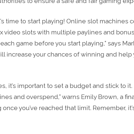
thorities to ensure a safe and fair gaming exp
’s time to start playing! Online slot machines 
 video slots with multiple paylines and bonus f
 each game before you start playing,” says Mar
l increase your chances of winning and help
, it’s important to set a budget and stick to it. 
nes and overspend,” warns Emily Brown, a finan
g once you’ve reached that limit. Remember, it’