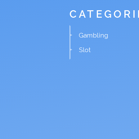
CATEGORI
Gambling
Slot