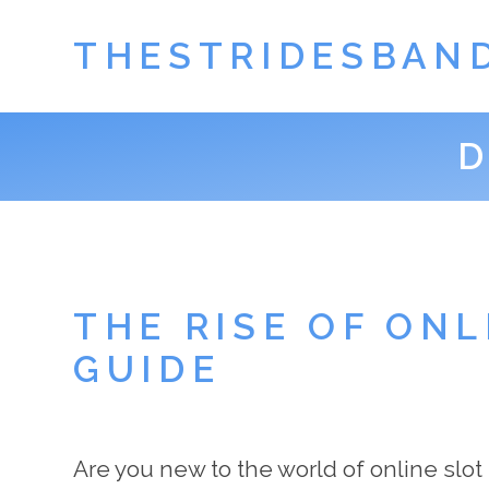
THESTRIDESBAN
D
THE RISE OF ONL
GUIDE
Are you new to the world of online slot