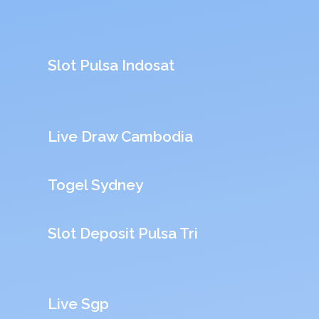
Slot Pulsa Indosat
Live Draw Cambodia
Togel Sydney
Slot Deposit Pulsa Tri
Live Sgp