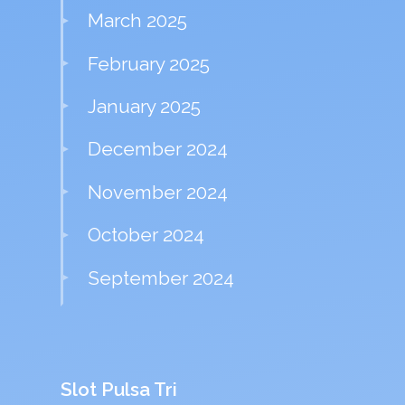
March 2025
February 2025
January 2025
December 2024
November 2024
October 2024
September 2024
Slot Pulsa Tri