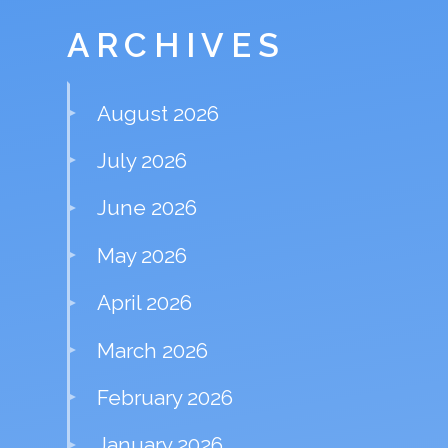
ARCHIVES
August 2026
July 2026
June 2026
May 2026
April 2026
March 2026
February 2026
January 2026