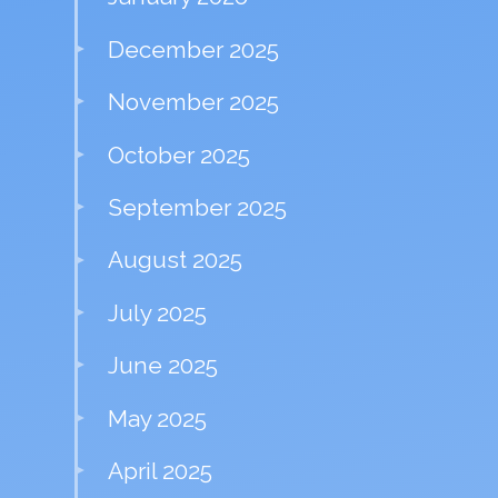
December 2025
November 2025
October 2025
September 2025
August 2025
July 2025
June 2025
May 2025
April 2025