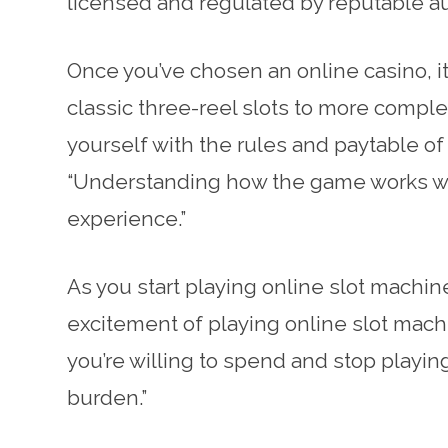
licensed and regulated by reputable au
Once you’ve chosen an online casino, it
classic three-reel slots to more complex
yourself with the rules and paytable of
“Understanding how the game works wil
experience.”
As you start playing online slot machines
excitement of playing online slot machi
you’re willing to spend and stop playin
burden.”