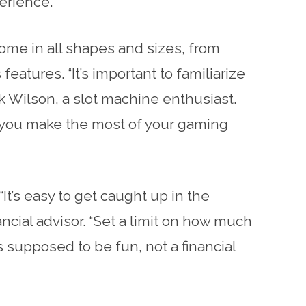
erience.”
come in all shapes and sizes, from
eatures. “It’s important to familiarize
k Wilson, a slot machine enthusiast.
 you make the most of your gaming
“It’s easy to get caught up in the
cial advisor. “Set a limit on how much
s supposed to be fun, not a financial