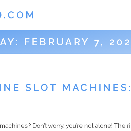
D.COM
AY:
FEBRUARY 7, 20
INE SLOT MACHINES:
 machines? Don’t worry, you’re not alone! The 