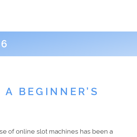
26
 A BEGINNER’S
rise of online slot machines has been a