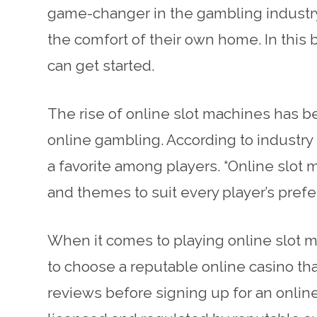
game-changer in the gambling industry,
the comfort of their own home. In this 
can get started.
The rise of online slot machines has b
online gambling. According to industry
a favorite among players. “Online slot
and themes to suit every player’s prefe
When it comes to playing online slot ma
to choose a reputable online casino that
reviews before signing up for an online