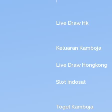
Live Draw Hk
Keluaran Kamboja
Live Draw Hongkong
Slot Indosat
Togel Kamboja