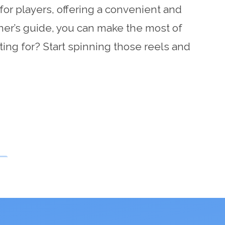
 for players, offering a convenient and
inner’s guide, you can make the most of
ing for? Start spinning those reels and