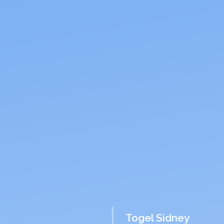
Togel Sidney