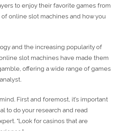
yers to enjoy their favorite games from
ts of online slot machines and how you
ogy and the increasing popularity of
of online slot machines have made them
gamble, offering a wide range of games
analyst.
ind. First and foremost, it’s important
ial to do your research and read
pert. “Look for casinos that are