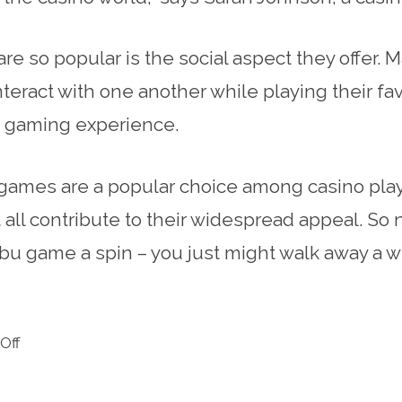
e so popular is the social aspect they offer. 
teract with one another while playing their f
e gaming experience.
u games are a popular choice among casino player
 all contribute to their widespread appeal. So n
ribu game a spin – you just might walk away a w
Off