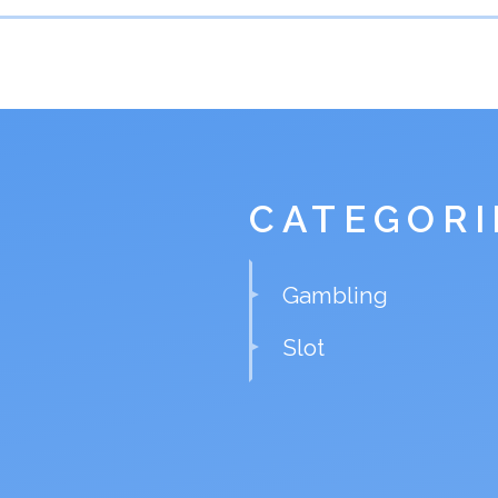
CATEGORI
Gambling
Slot