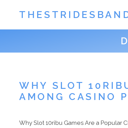
THESTRIDESBAN
WHY SLOT 10RIB
AMONG CASINO 
Why Slot 10ribu Games Are a Popular 