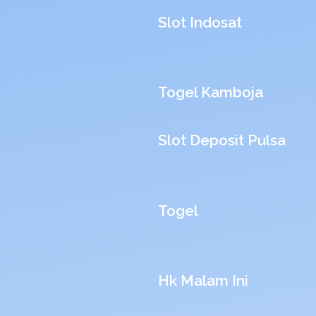
Slot Indosat
Togel Kamboja
Slot Deposit Pulsa
Togel
Hk Malam Ini