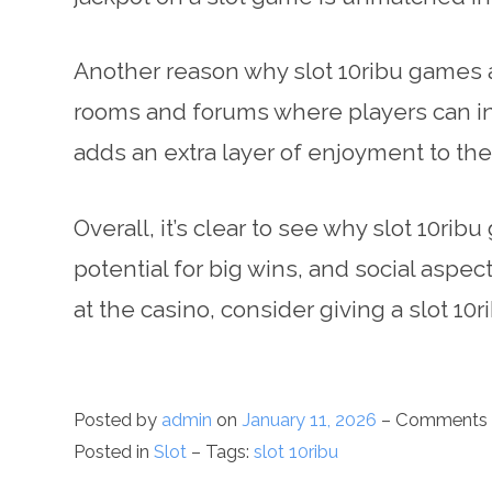
Another reason why slot 10ribu games ar
rooms and forums where players can in
adds an extra layer of enjoyment to th
Overall, it’s clear to see why slot 10rib
potential for big wins, and social aspect
at the casino, consider giving a slot 10
Posted by
admin
on
January 11, 2026
–
Comments 
Posted in
Slot
– Tags:
slot 10ribu