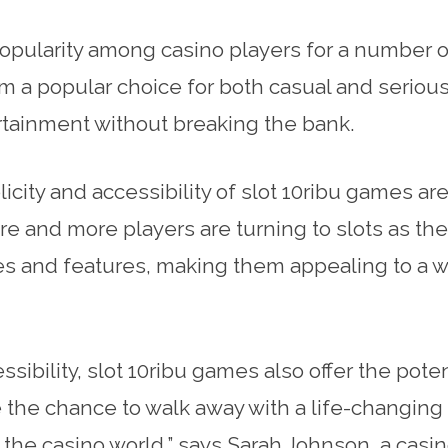
pularity among casino players for a number of
m a popular choice for both casual and seriou
ertainment without breaking the bank.
city and accessibility of slot 10ribu games are 
e and more players are turning to slots as the
mes and features, making them appealing to a w
essibility, slot 10ribu games also offer the pote
 the chance to walk away with a life-changing s
the casino world,” says Sarah Johnson, a casin