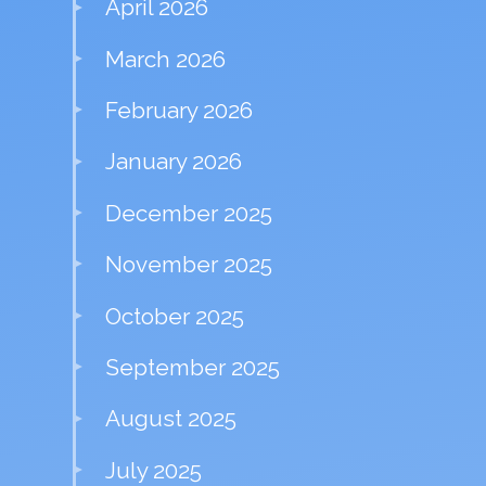
April 2026
March 2026
February 2026
January 2026
December 2025
November 2025
October 2025
September 2025
August 2025
July 2025