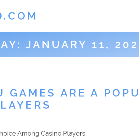
D.COM
DAY:
JANUARY 11, 20
U GAMES ARE A POP
PLAYERS
Choice Among Casino Players