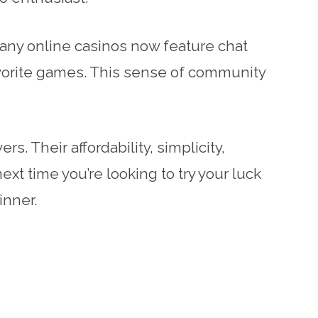
Many online casinos now feature chat
avorite games. This sense of community
s. Their affordability, simplicity,
ext time you’re looking to try your luck
inner.