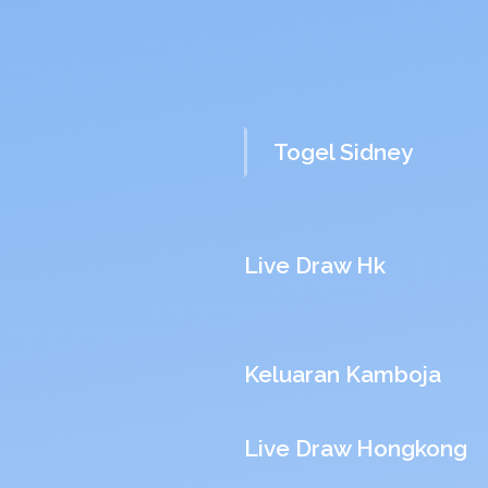
Togel Sidney
Live Draw Hk
Keluaran Kamboja
Live Draw Hongkong