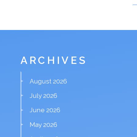
ARCHIVES
August 2026
July 2026
June 2026
May 2026