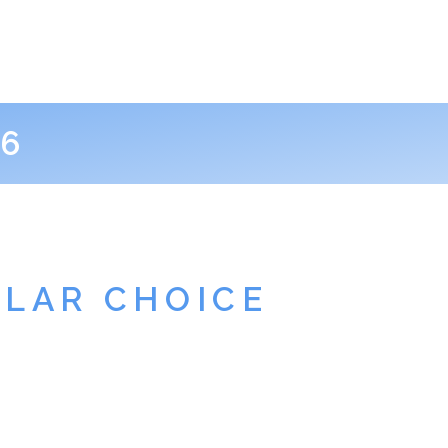
26
ULAR CHOICE