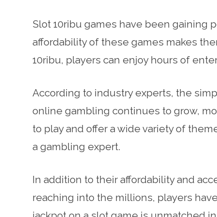
Slot 10ribu games have been gaining po
affordability of these games makes the
10ribu, players can enjoy hours of ent
According to industry experts, the simpli
online gambling continues to grow, mor
to play and offer a wide variety of the
a gambling expert.
In addition to their affordability and acc
reaching into the millions, players have
jackpot on a slot game is unmatched in 