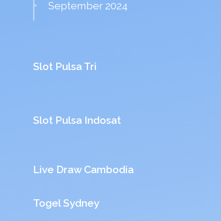
September 2024
Slot Pulsa Tri
Slot Pulsa Indosat
Live Draw Cambodia
Togel Sydney