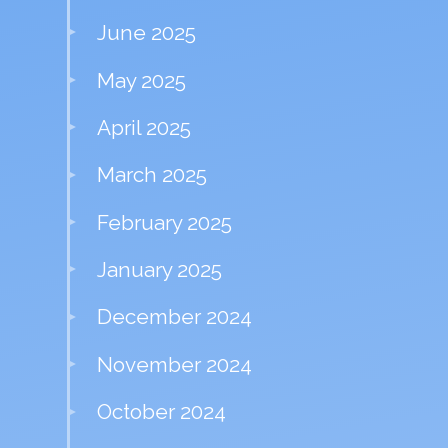
June 2025
May 2025
April 2025
March 2025
February 2025
January 2025
December 2024
November 2024
October 2024