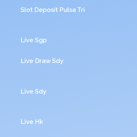
Slot Deposit Pulsa Tri
Live Sgp
Live Draw Sdy
Live Sdy
Live Hk