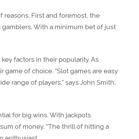
 reasons. First and foremost, the
s gamblers. With a minimum bet of just
key factors in their popularity. As
ir game of choice. “Slot games are easy
ide range of players,” says John Smith,
ntial for big wins. With jackpots
um of money. “The thrill of hitting a
o enthusiast.