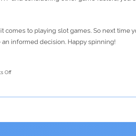
comes to playing slot games. So next time you
e an informed decision. Happy spinning!
s Off