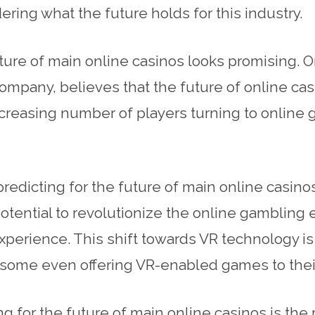
ring what the future holds for this industry.
uture of main online casinos looks promising. O
ompany, believes that the future of online casi
reasing number of players turning to online g
redicting for the future of main online casinos 
 potential to revolutionize the online gambling
xperience. This shift towards VR technology i
th some even offering VR-enabled games to thei
ng for the future of main online casinos is th