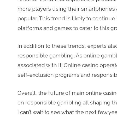
more players using their smartphones 
popular. This trend is likely to continu
platforms and games to cater to this g
In addition to these trends, experts als
responsible gambling. As online gambl
associated with it. Online casino oper
self-exclusion programs and responsible
Overall, the future of main online casi
on responsible gambling all shaping the
I can’t wait to see what the next few yea