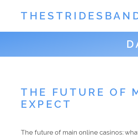
THESTRIDESBAN
D
THE FUTURE OF 
EXPECT
The future of main online casinos: what 