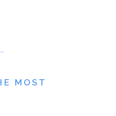
HE MOST