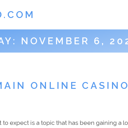
D.COM
AY:
NOVEMBER 6, 20
MAIN ONLINE CASIN
to expect is a topic that has been gaining a lot