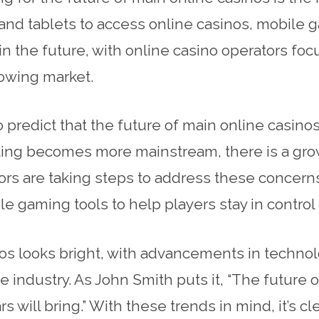
and tablets to access online casinos, mobile 
e in the future, with online casino operators f
rowing market.
o predict that the future of main online casino
ing becomes more mainstream, there is a grow
ators are taking steps to address these conce
 gaming tools to help players stay in control 
nos looks bright, with advancements in technol
 industry. As John Smith puts it, “The future o
rs will bring.” With these trends in mind, it’s c