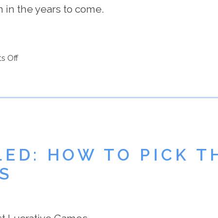
n in the years to come.
s Off
LED: HOW TO PICK T
S