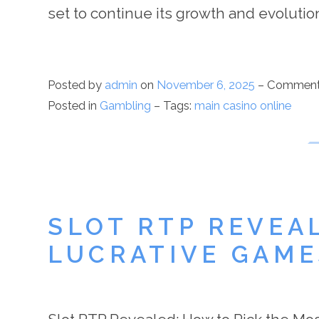
set to continue its growth and evolutio
Posted by
admin
on
November 6, 2025
–
Comment
Posted in
Gambling
– Tags:
main casino online
SLOT RTP REVEA
LUCRATIVE GAME