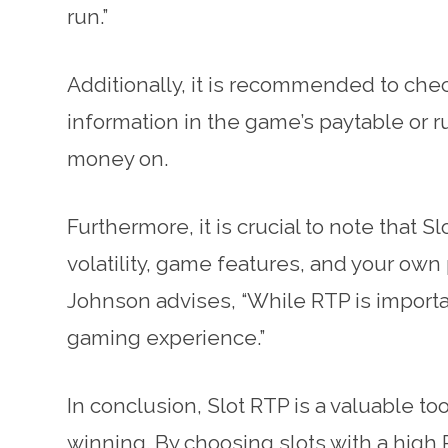
run.”
Additionally, it is recommended to che
information in the game’s paytable or 
money on.
Furthermore, it is crucial to note that 
volatility, game features, and your own
Johnson advises, “While RTP is importan
gaming experience.”
In conclusion, Slot RTP is a valuable t
winning. By choosing slots with a high