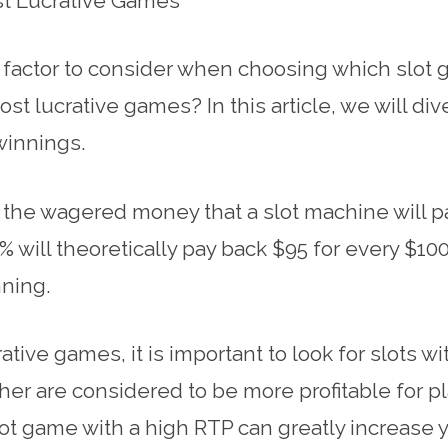
st Lucrative Games
ial factor to consider when choosing which slot 
t lucrative games? In this article, we will div
winnings.
l the wagered money that a slot machine will pa
% will theoretically pay back $95 for every $1
nning.
ive games, it is important to look for slots wi
her are considered to be more profitable for pl
ot game with a high RTP can greatly increase 