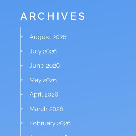
ARCHIVES
August 2026
July 2026
June 2026
May 2026
April 2026
March 2026
February 2026