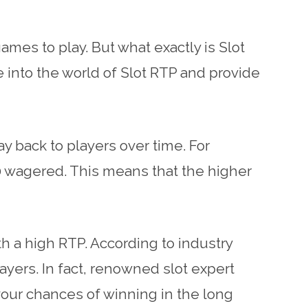
games to play. But what exactly is Slot
e into the world of Slot RTP and provide
y back to players over time. For
00 wagered. This means that the higher
th a high RTP. According to industry
ayers. In fact, renowned slot expert
your chances of winning in the long