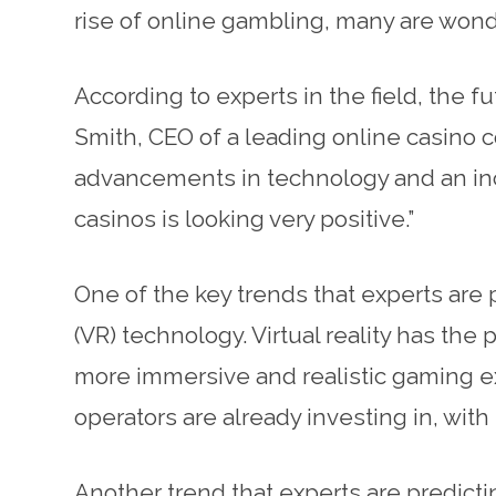
rise of online gambling, many are wonde
According to experts in the field, the f
Smith, CEO of a leading online casino c
advancements in technology and an inc
casinos is looking very positive.”
One of the key trends that experts are p
(VR) technology. Virtual reality has the
more immersive and realistic gaming e
operators are already investing in, wi
Another trend that experts are predicti