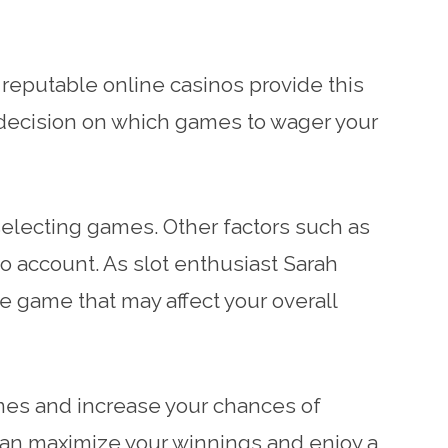
 reputable online casinos provide this
d decision on which games to wager your
n selecting games. Other factors such as
o account. As slot enthusiast Sarah
e game that may affect your overall
games and increase your chances of
can maximize your winnings and enjoy a