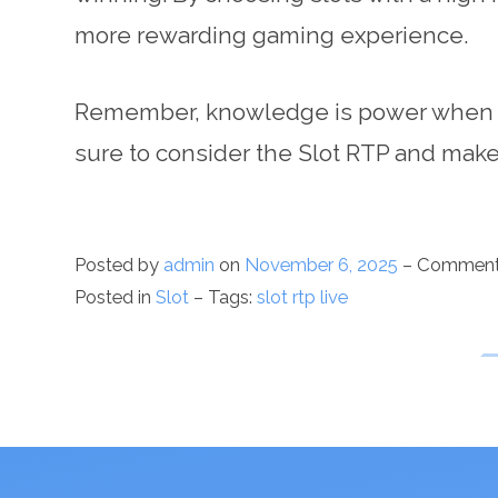
more rewarding gaming experience.
Remember, knowledge is power when it 
sure to consider the Slot RTP and mak
Posted by
admin
on
November 6, 2025
–
Comment
Posted in
Slot
– Tags:
slot rtp live