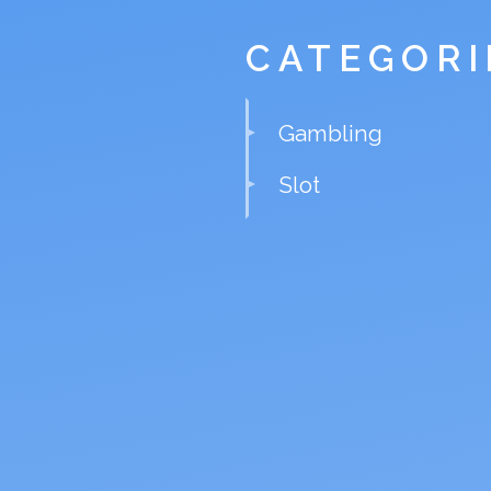
CATEGORI
Gambling
Slot