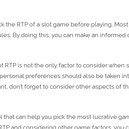
ck the RTP of a slot game before playing. Most
rules. By doing this, you can make an informe
Slot RTP is not the only factor to consider whe
 personal preferences should also be taken int
t, don’t forget to consider other aspects of th
ool that can help you pick the most lucrative 
 RTP and considering other game factors, you 