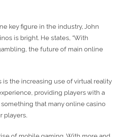
ne key figure in the industry, John
nos is bright. He states, “With
ambling, the future of main online
is the increasing use of virtual reality
 experience, providing players with a
s something that many online casino
r players.
e rise of mobile gaming. With more and