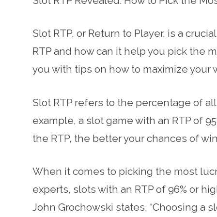
Slot RTP Revealed: How to Pick the Mo
Slot RTP, or Return to Player, is a cruc
RTP and how can it help you pick the mos
you with tips on how to maximize your 
Slot RTP refers to the percentage of al
example, a slot game with an RTP of 95
the RTP, the better your chances of wi
When it comes to picking the most lucrat
experts, slots with an RTP of 96% or hig
John Grochowski states, “Choosing a sl