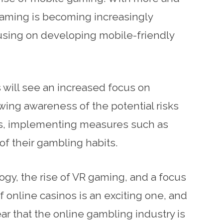
gaming is becoming increasingly
ocusing on developing mobile-friendly
s will see an increased focus on
ing awareness of the potential risks
rns, implementing measures such as
of their gambling habits.
ogy, the rise of VR gaming, and a focus
f online casinos is an exciting one, and
lear that the online gambling industry is