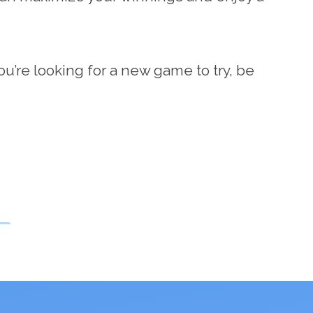
’re looking for a new game to try, be