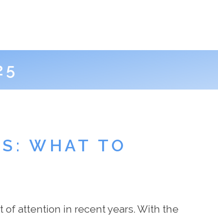
25
OS: WHAT TO
 of attention in recent years. With the