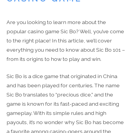
Are you looking to learn more about the
popular casino game Sic Bo? Well, you’ve come
to the right place! In this article, we’ll cover
everything you need to know about Sic Bo 101 –
from its origins to how to play and win.
Sic Bo is a dice game that originated in China
and has been played for centuries. The name
Sic Bo translates to “precious dice,” and the
game is known for its fast-paced and exciting
gameplay. With its simple rules and high
payouts, it’s no wonder why Sic Bo has become
a favorite among casino-goers around the