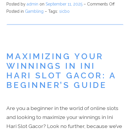
Posted by
admin
on
September 11, 2025
–
Comments Off
Posted in
Gambling
– Tags:
sicbo
MAXIMIZING YOUR
WINNINGS IN INI
HARI SLOT GACOR: A
BEGINNER’S GUIDE
Are you a beginner in the world of online slots
and looking to maximize your winnings in Ini
Hari Slot Gacor? Look no further, because we’ve