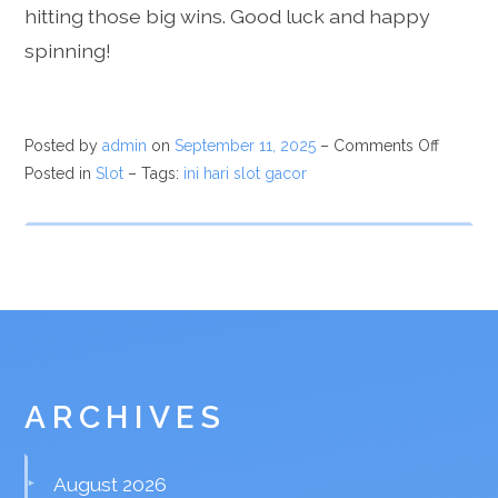
hitting those big wins. Good luck and happy
spinning!
Posted by
admin
on
September 11, 2025
–
Comments Off
Posted in
Slot
– Tags:
ini hari slot gacor
ARCHIVES
August 2026