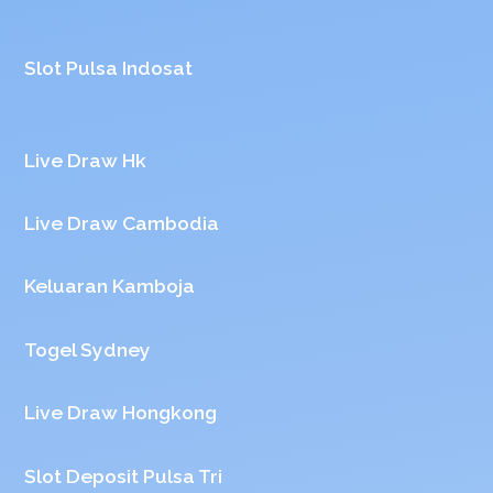
Slot Pulsa Indosat
Live Draw Hk
Live Draw Cambodia
Keluaran Kamboja
Togel Sydney
Live Draw Hongkong
Slot Deposit Pulsa Tri