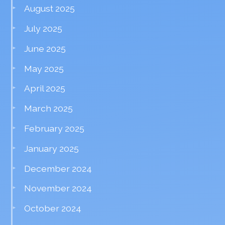
August 2025
July 2025
June 2025
May 2025
April 2025
March 2025
February 2025
January 2025
December 2024
November 2024
October 2024