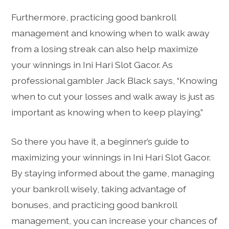
Furthermore, practicing good bankroll
management and knowing when to walk away
from a losing streak can also help maximize
your winnings in Ini Hari Slot Gacor. As
professional gambler Jack Black says, “Knowing
when to cut your losses and walk away is just as
important as knowing when to keep playing.”
So there you have it, a beginner’s guide to
maximizing your winnings in Ini Hari Slot Gacor.
By staying informed about the game, managing
your bankroll wisely, taking advantage of
bonuses, and practicing good bankroll
management, you can increase your chances of