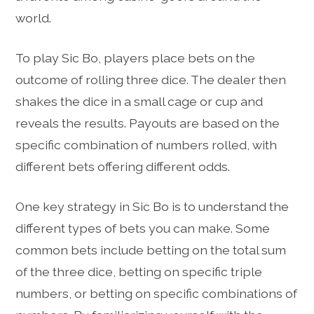
world.
To play Sic Bo, players place bets on the
outcome of rolling three dice. The dealer then
shakes the dice in a small cage or cup and
reveals the results. Payouts are based on the
specific combination of numbers rolled, with
different bets offering different odds.
One key strategy in Sic Bo is to understand the
different types of bets you can make. Some
common bets include betting on the total sum
of the three dice, betting on specific triple
numbers, or betting on specific combinations of