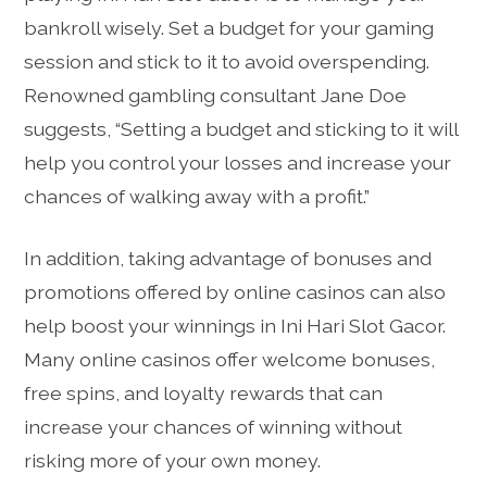
bankroll wisely. Set a budget for your gaming
session and stick to it to avoid overspending.
Renowned gambling consultant Jane Doe
suggests, “Setting a budget and sticking to it will
help you control your losses and increase your
chances of walking away with a profit.”
In addition, taking advantage of bonuses and
promotions offered by online casinos can also
help boost your winnings in Ini Hari Slot Gacor.
Many online casinos offer welcome bonuses,
free spins, and loyalty rewards that can
increase your chances of winning without
risking more of your own money.