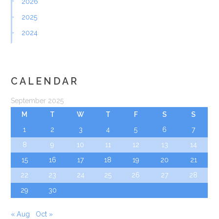
2026
2025
2024
CALENDAR
September 2025
M
T
W
T
F
S
S
1
2
3
4
5
6
7
8
9
10
11
12
13
14
15
16
17
18
19
20
21
22
23
24
25
26
27
28
29
30
« Aug
Oct »