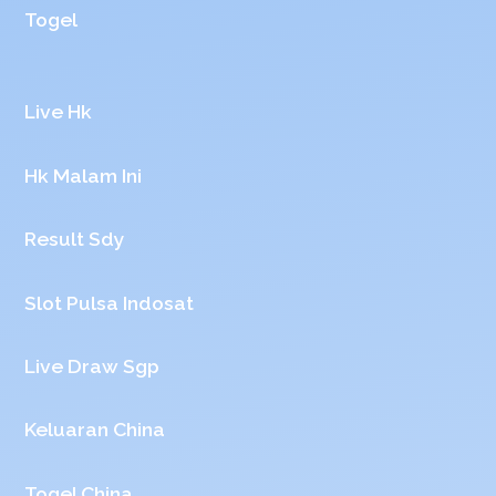
Togel
Live Hk
Hk Malam Ini
Result Sdy
Slot Pulsa Indosat
Live Draw Sgp
Keluaran China
Togel China