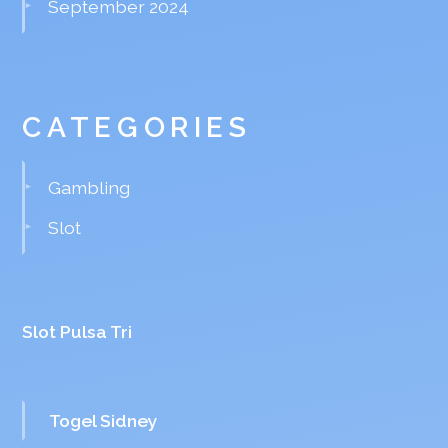
September 2024
CATEGORIES
Gambling
Slot
Slot Pulsa Tri
Togel Sidney