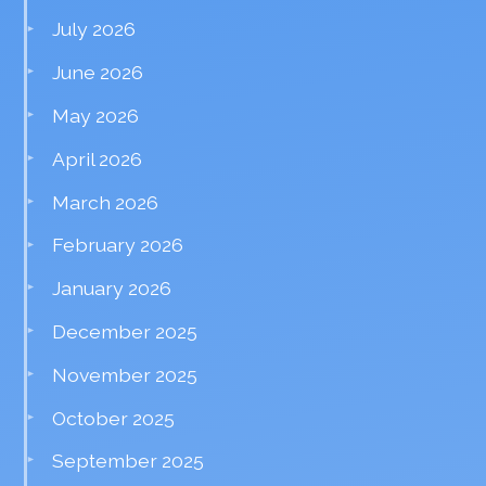
July 2026
June 2026
May 2026
April 2026
March 2026
February 2026
January 2026
December 2025
November 2025
October 2025
September 2025