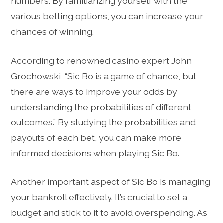
numbers. By familiarizing yourself with the
various betting options, you can increase your
chances of winning.
According to renowned casino expert John
Grochowski, “Sic Bo is a game of chance, but
there are ways to improve your odds by
understanding the probabilities of different
outcomes.” By studying the probabilities and
payouts of each bet, you can make more
informed decisions when playing Sic Bo.
Another important aspect of Sic Bo is managing
your bankroll effectively. It’s crucial to set a
budget and stick to it to avoid overspending. As