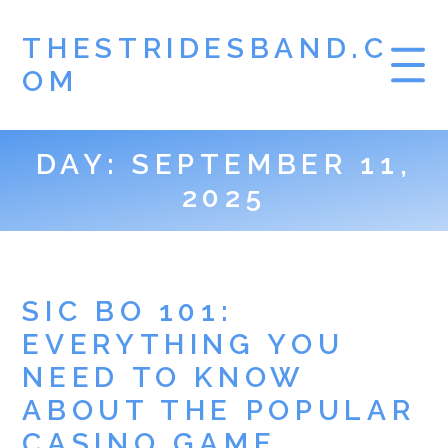
THESTRIDESBAND.C
OM
DAY:
SEPTEMBER 11,
2025
SIC BO 101:
EVERYTHING YOU
NEED TO KNOW
ABOUT THE POPULAR
CASINO GAME