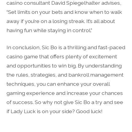
casino consultant David Spiegelhalter advises,
“Set limits on your bets and know when to walk
away if you’re on a losing streak. It’s all about
having fun while staying in control.”
In conclusion, Sic Bo is a thrilling and fast-paced
casino game that offers plenty of excitement
and opportunities to win big. By understanding
the rules, strategies, and bankroll management
techniques, you can enhance your overall
gaming experience and increase your chances
of success. So why not give Sic Bo a try and see
if Lady Luck is on your side? Good luck!