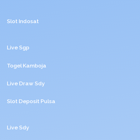
Slot Indosat
Live Sgp
Togel Kamboja
Live Draw Sdy
Slot Deposit Pulsa
Live Sdy