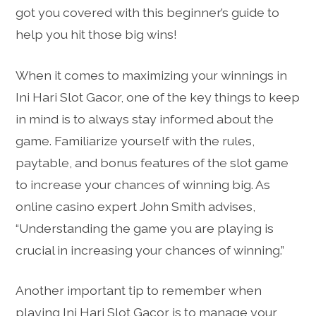
got you covered with this beginner’s guide to
help you hit those big wins!
When it comes to maximizing your winnings in
Ini Hari Slot Gacor, one of the key things to keep
in mind is to always stay informed about the
game. Familiarize yourself with the rules,
paytable, and bonus features of the slot game
to increase your chances of winning big. As
online casino expert John Smith advises,
“Understanding the game you are playing is
crucial in increasing your chances of winning.”
Another important tip to remember when
playing Ini Hari Slot Gacor is to manage your