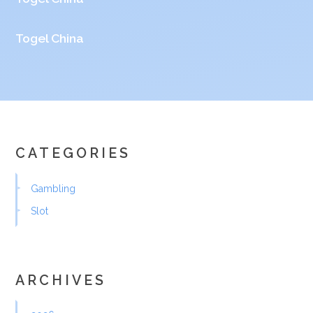
Togel China
CATEGORIES
Gambling
Slot
ARCHIVES