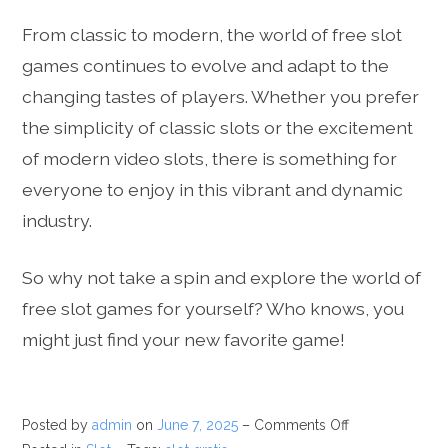
From classic to modern, the world of free slot
games continues to evolve and adapt to the
changing tastes of players. Whether you prefer
the simplicity of classic slots or the excitement
of modern video slots, there is something for
everyone to enjoy in this vibrant and dynamic
industry.
So why not take a spin and explore the world of
free slot games for yourself? Who knows, you
might just find your new favorite game!
Posted by
admin
on
June 7, 2025
–
Comments Off