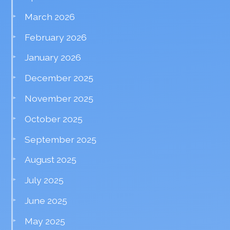
March 2026
February 2026
January 2026
December 2025
November 2025
October 2025
September 2025
August 2025
July 2025
June 2025
May 2025