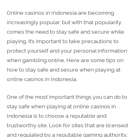
Online casinos in Indonesia are becoming
increasingly popular, but with that popularity
comes the need to stay safe and secure while
playing. It’s important to take precautions to
protect yourself and your personal information
when gambling online. Here are some tips on
how to stay safe and secure when playing at
online casinos in Indonesia.
One of the most important things you can do to
stay safe when playing at online casinos in
Indonesia is to choose a reputable and
trustworthy site. Look for sites that are licensed
and regulated by a reputable gaming authority,