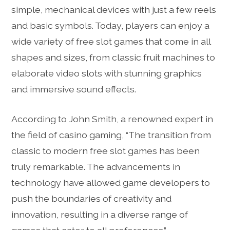
simple, mechanical devices with just a few reels
and basic symbols. Today, players can enjoy a
wide variety of free slot games that come in all
shapes and sizes, from classic fruit machines to
elaborate video slots with stunning graphics
and immersive sound effects.
According to John Smith, a renowned expert in
the field of casino gaming, “The transition from
classic to modern free slot games has been
truly remarkable. The advancements in
technology have allowed game developers to
push the boundaries of creativity and
innovation, resulting in a diverse range of