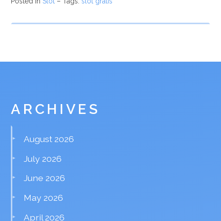
Posted in
Slot
– Tags:
slot gratis
ARCHIVES
August 2026
July 2026
June 2026
May 2026
April 2026