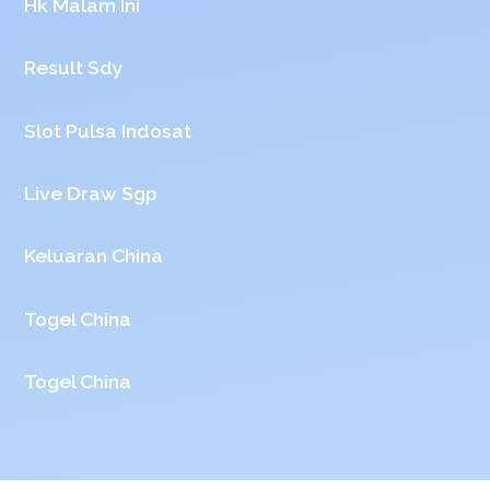
Hk Malam Ini
Result Sdy
Slot Pulsa Indosat
Live Draw Sgp
Keluaran China
Togel China
Togel China