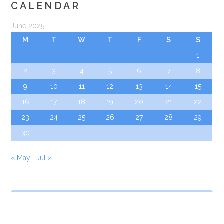
CALENDAR
June 2025
M
T
W
T
F
S
S
1
2
3
4
5
6
7
8
9
10
11
12
13
14
15
16
17
18
19
20
21
22
23
24
25
26
27
28
29
30
« May
Jul »