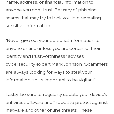
name, address, or financial information to
anyone you don’t trust. Be wary of phishing
scams that may try to trick you into revealing
sensitive information.
“Never give out your personal information to
anyone online unless you are certain of their
identity and trustworthiness,” advises
cybersecurity expert Mark Johnson. “Scammers
are always looking for ways to steal your
information, so it’s important to be vigilant.”
Lastly, be sure to regularly update your device’s
antivirus software and firewall to protect against
malware and other online threats. These