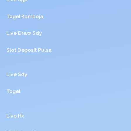
Togel Kamboja
Live Draw Sdy
Slot Deposit Pulsa
Live Sdy
Togel
Live Hk