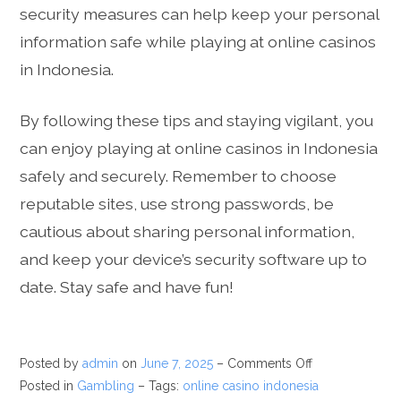
security measures can help keep your personal
information safe while playing at online casinos
in Indonesia.
By following these tips and staying vigilant, you
can enjoy playing at online casinos in Indonesia
safely and securely. Remember to choose
reputable sites, use strong passwords, be
cautious about sharing personal information,
and keep your device’s security software up to
date. Stay safe and have fun!
Posted by
admin
on
June 7, 2025
–
Comments Off
Posted in
Gambling
– Tags:
online casino indonesia