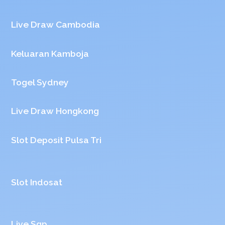
Live Draw Cambodia
Keluaran Kamboja
Togel Sydney
Live Draw Hongkong
Slot Deposit Pulsa Tri
Slot Indosat
Live Sgp