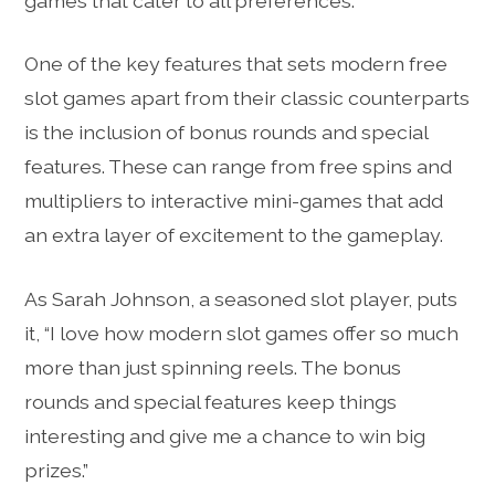
games that cater to all preferences.”
One of the key features that sets modern free
slot games apart from their classic counterparts
is the inclusion of bonus rounds and special
features. These can range from free spins and
multipliers to interactive mini-games that add
an extra layer of excitement to the gameplay.
As Sarah Johnson, a seasoned slot player, puts
it, “I love how modern slot games offer so much
more than just spinning reels. The bonus
rounds and special features keep things
interesting and give me a chance to win big
prizes.”