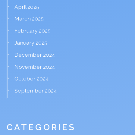
April 2025
March 2025
February 2025
January 2025
December 2024
November 2024
October 2024
September 2024
CATEGORIES