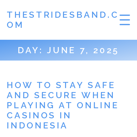
THESTRIDESBAND.C
OM
DAY:
JUNE 7, 2025
HOW TO STAY SAFE
AND SECURE WHEN
PLAYING AT ONLINE
CASINOS IN
INDONESIA