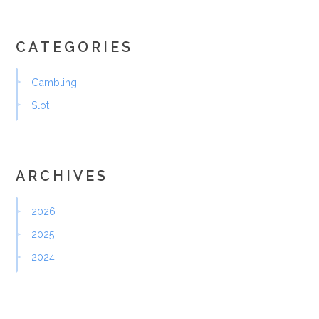
CATEGORIES
Gambling
Slot
ARCHIVES
2026
2025
2024