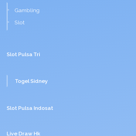
Gambling
Slot
Slot Pulsa Tri
Togel Sidney
Slot Pulsa Indosat
Live Draw Hk