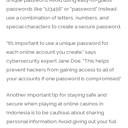
passwords like “123456” or “password.” Instead,
use a combination of letters, numbers, and
special characters to create a secure password.
“It’s important to use a unique password for
each online account you create,” says
cybersecurity expert Jane Doe. “This helps
prevent hackers from gaining access to all of
your accounts if one password is compromised.”
Another important tip for staying safe and
secure when playing at online casinos in
Indonesia is to be cautious about sharing
personal information. Avoid giving out your full