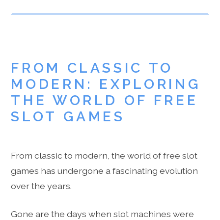
FROM CLASSIC TO
MODERN: EXPLORING
THE WORLD OF FREE
SLOT GAMES
From classic to modern, the world of free slot
games has undergone a fascinating evolution
over the years.
Gone are the days when slot machines were