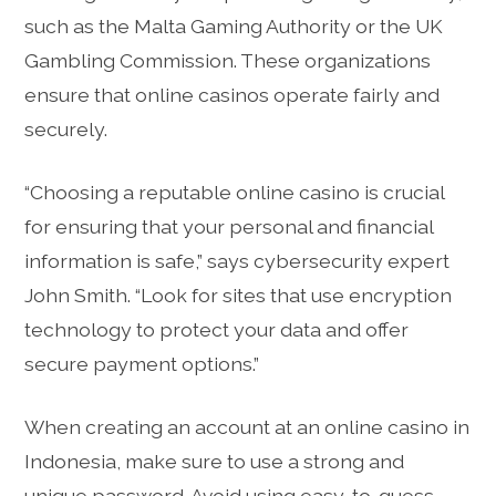
such as the Malta Gaming Authority or the UK
Gambling Commission. These organizations
ensure that online casinos operate fairly and
securely.
“Choosing a reputable online casino is crucial
for ensuring that your personal and financial
information is safe,” says cybersecurity expert
John Smith. “Look for sites that use encryption
technology to protect your data and offer
secure payment options.”
When creating an account at an online casino in
Indonesia, make sure to use a strong and
unique password. Avoid using easy-to-guess