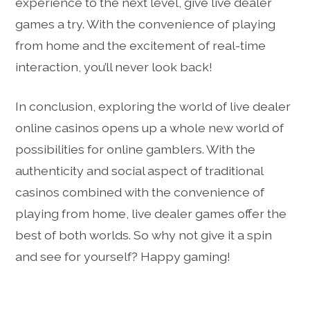
experience to the next level, give live dealer
games a try. With the convenience of playing
from home and the excitement of real-time
interaction, you’ll never look back!
In conclusion, exploring the world of live dealer
online casinos opens up a whole new world of
possibilities for online gamblers. With the
authenticity and social aspect of traditional
casinos combined with the convenience of
playing from home, live dealer games offer the
best of both worlds. So why not give it a spin
and see for yourself? Happy gaming!