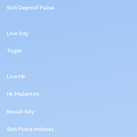
Slot Deposit Pulsa
Live Sdy
Togel
Live Hk
Hk Malam Ini
Result Sdy
Slot Pulsa Indosat