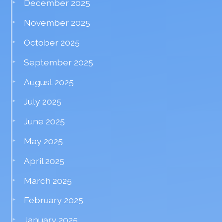
December 2025
November 2025
October 2025
September 2025
August 2025
July 2025
June 2025
May 2025
April 2025
March 2025
February 2025
January 2025