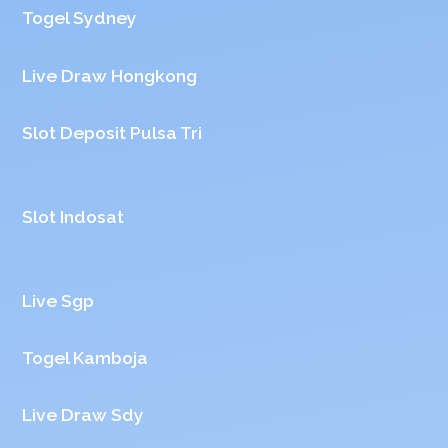
Togel Sydney
Live Draw Hongkong
Slot Deposit Pulsa Tri
Slot Indosat
Live Sgp
Togel Kamboja
Live Draw Sdy