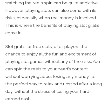
watching the reels spin can be quite addictive.
However, playing slots can also come with its
risks, especially when real money is involved.
This is where the benefits of playing slot gratis
come in.
Slot gratis, or free slots, offer players the
chance to enjoy all the fun and excitement of
playing slot games without any of the risks. You
can spin the reels to your heart’s content
without worrying about losing any money. It’s
the perfect way to relax and unwind after a long
day, without the stress of losing your hard-
earned cash.