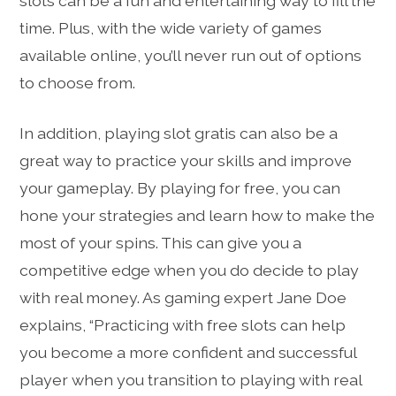
slots can be a fun and entertaining way to fill the
time. Plus, with the wide variety of games
available online, you’ll never run out of options
to choose from.
In addition, playing slot gratis can also be a
great way to practice your skills and improve
your gameplay. By playing for free, you can
hone your strategies and learn how to make the
most of your spins. This can give you a
competitive edge when you do decide to play
with real money. As gaming expert Jane Doe
explains, “Practicing with free slots can help
you become a more confident and successful
player when you transition to playing with real