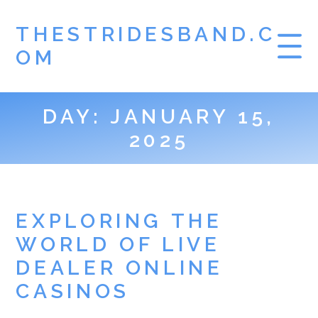
THESTRIDESBAND.C
OM
DAY:
JANUARY 15,
2025
EXPLORING THE
WORLD OF LIVE
DEALER ONLINE
CASINOS