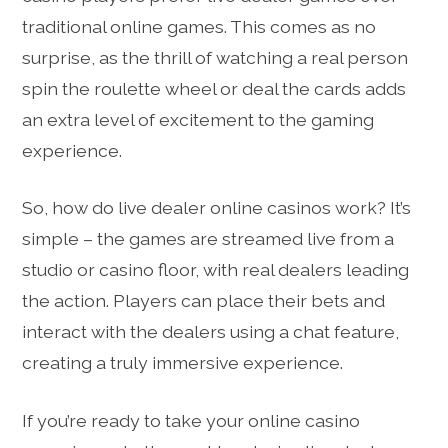
traditional online games. This comes as no
surprise, as the thrill of watching a real person
spin the roulette wheel or deal the cards adds
an extra level of excitement to the gaming
experience.
So, how do live dealer online casinos work? It’s
simple – the games are streamed live from a
studio or casino floor, with real dealers leading
the action. Players can place their bets and
interact with the dealers using a chat feature,
creating a truly immersive experience.
If you’re ready to take your online casino