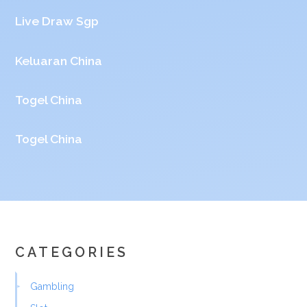
Live Draw Sgp
Keluaran China
Togel China
Togel China
CATEGORIES
Gambling