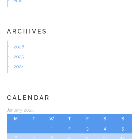
Slot
ARCHIVES
2026
2025
2024
CALENDAR
January 2025
M
T
W
T
F
S
S
1
2
3
4
5
6
7
8
9
10
11
12