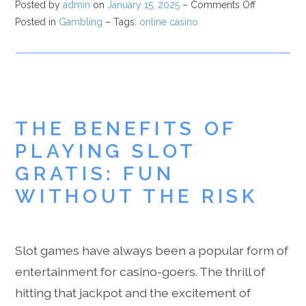
Posted by
admin
on
January 15, 2025
–
Comments Off
Posted in
Gambling
– Tags:
online casino
THE BENEFITS OF
PLAYING SLOT
GRATIS: FUN
WITHOUT THE RISK
Slot games have always been a popular form of
entertainment for casino-goers. The thrill of
hitting that jackpot and the excitement of