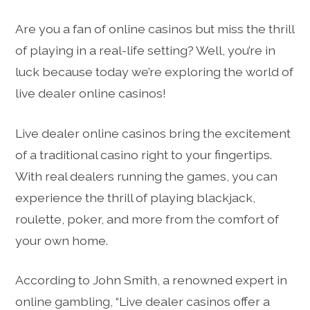
Are you a fan of online casinos but miss the thrill
of playing in a real-life setting? Well, you’re in
luck because today we’re exploring the world of
live dealer online casinos!
Live dealer online casinos bring the excitement
of a traditional casino right to your fingertips.
With real dealers running the games, you can
experience the thrill of playing blackjack,
roulette, poker, and more from the comfort of
your own home.
According to John Smith, a renowned expert in
online gambling, “Live dealer casinos offer a