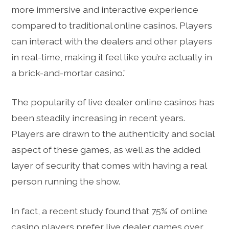
more immersive and interactive experience
compared to traditional online casinos. Players
can interact with the dealers and other players
in real-time, making it feel like you’re actually in
a brick-and-mortar casino.”
The popularity of live dealer online casinos has
been steadily increasing in recent years.
Players are drawn to the authenticity and social
aspect of these games, as well as the added
layer of security that comes with having a real
person running the show.
In fact, a recent study found that 75% of online
casino players prefer live dealer games over