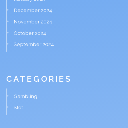
December 2024
November 2024
October 2024
September 2024
CATEGORIES
Gambling
Slot