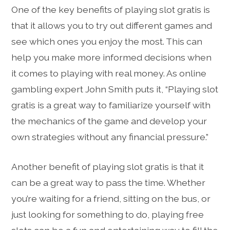
One of the key benefits of playing slot gratis is
that it allows you to try out different games and
see which ones you enjoy the most. This can
help you make more informed decisions when
it comes to playing with real money. As online
gambling expert John Smith puts it, “Playing slot
gratis is a great way to familiarize yourself with
the mechanics of the game and develop your
own strategies without any financial pressure.”
Another benefit of playing slot gratis is that it
can be a great way to pass the time. Whether
you’re waiting for a friend, sitting on the bus, or
just looking for something to do, playing free