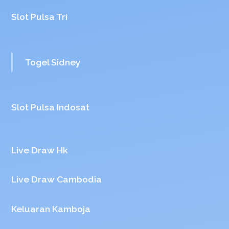
Slot Pulsa Tri
Togel Sidney
Slot Pulsa Indosat
Live Draw Hk
Live Draw Cambodia
Keluaran Kamboja