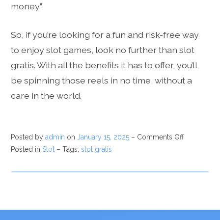
money.”
So, if you’re looking for a fun and risk-free way
to enjoy slot games, look no further than slot
gratis. With all the benefits it has to offer, you’ll
be spinning those reels in no time, without a
care in the world.
Posted by
admin
on
January 15, 2025
–
Comments Off
Posted in
Slot
– Tags:
slot gratis