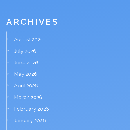
ARCHIVES
August 2026
July 2026
June 2026
May 2026
April 2026
March 2026
February 2026
January 2026