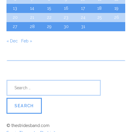
13
14
15
16
17
18
19
20
21
22
23
24
25
26
27
28
29
30
31
« Dec
Feb »
© thestridesband.com